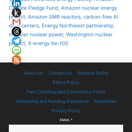
Climate Pledge Fund
,
Amazon nuclear energy
project
,
Amazon SMR reactors
,
carbon-free AI
data centers
,
Energy Northwest partnership
,
modular nuclear power
,
Washington nuclear
project
,
X-energy Xe-100
About Us
Contact Us
Editorial Policy
Ethics Policy
Fact Checking and Corrections Policy
Ownership and Funding Disclosure
Disclaimer
Privacy Policy
EMAIL
*