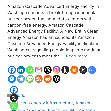
Amazon Cascade Advanced Energy Facility in
Washington marks a breakthrough in modular
nuclear power, fueling AI data centers with
carbon-free energy. Amazon Cascade
Advanced Energy Facility: A New Era in Clean
Energy Amazon has announced its Amazon
Cascade Advanced Energy Facility in Richland,
Washington, signaling a bold leap into modular
nuclear power to meet the …
Read more
Categories
World
Tags
AI clean energy infrastructure
,
Amazon
Cascade Advanced Energy Facility
,
Amazon