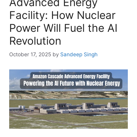
Advanced Energy
Facility: How Nuclear
Power Will Fuel the AI
Revolution
October 17, 2025
by
Sandeep Singh