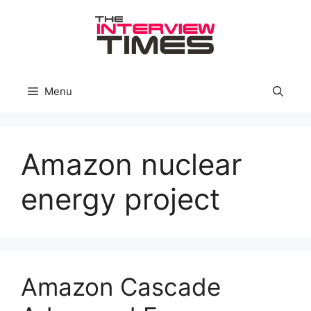
Skip
to
content
Menu
Amazon nuclear
energy project
Amazon Cascade