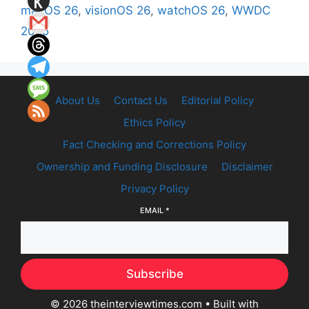
macOS 26
,
visionOS 26
,
watchOS 26
,
WWDC
2025
About Us
Contact Us
Editorial Policy
Ethics Policy
Fact Checking and Corrections Policy
Ownership and Funding Disclosure
Disclaimer
Privacy Policy
EMAIL
*
Subscribe
© 2026 theinterviewtimes.com
• Built with