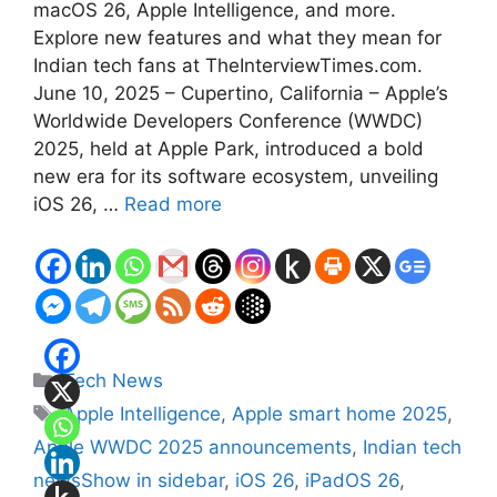
macOS 26, Apple Intelligence, and more.
Explore new features and what they mean for
Indian tech fans at TheInterviewTimes.com.
June 10, 2025 – Cupertino, California – Apple’s
Worldwide Developers Conference (WWDC)
2025, held at Apple Park, introduced a bold
new era for its software ecosystem, unveiling
iOS 26, …
Read more
Categories
Tech News
Tags
Apple Intelligence
,
Apple smart home 2025
,
Apple WWDC 2025 announcements
,
Indian tech
newsShow in sidebar
,
iOS 26
,
iPadOS 26
,