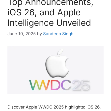
Top Announcements,
iOS 26, and Apple
Intelligence Unveiled
June 10, 2025
by
Sandeep Singh
Discover Apple WWDC 2025 highlights: iOS 26,