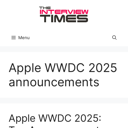
Skip
to
content
Menu
Apple WWDC 2025
announcements
Apple WWDC 2025: