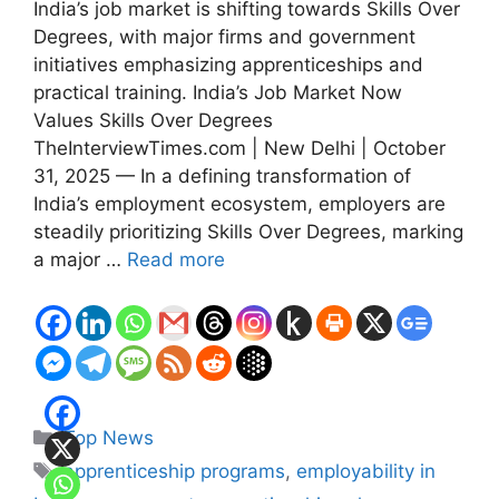
India’s job market is shifting towards Skills Over
Degrees, with major firms and government
initiatives emphasizing apprenticeships and
practical training. India’s Job Market Now
Values Skills Over Degrees
TheInterviewTimes.com | New Delhi | October
31, 2025 — In a defining transformation of
India’s employment ecosystem, employers are
steadily prioritizing Skills Over Degrees, marking
a major …
Read more
Categories
Top News
Tags
apprenticeship programs
,
employability in