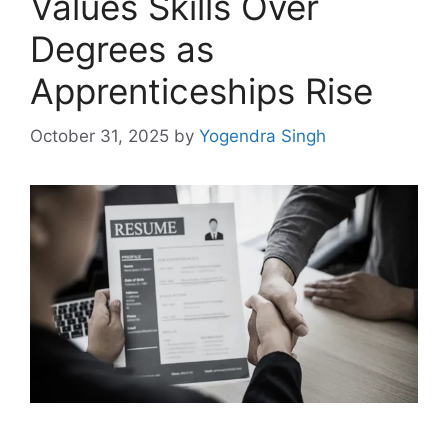
Values Skills Over
Degrees as
Apprenticeships Rise
October 31, 2025
by
Yogendra Singh