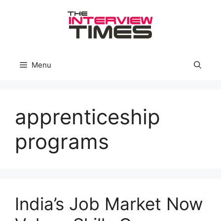
Skip
to
content
Menu
apprenticeship
programs
India’s Job Market Now