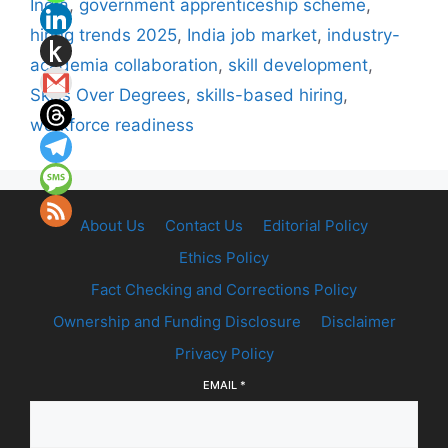
India
,
government apprenticeship scheme
,
hiring trends 2025
,
India job market
,
industry-
academia collaboration
,
skill development
,
Skills Over Degrees
,
skills-based hiring
,
workforce readiness
About Us
Contact Us
Editorial Policy
Ethics Policy
Fact Checking and Corrections Policy
Ownership and Funding Disclosure
Disclaimer
Privacy Policy
EMAIL
*