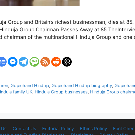
a Group and Britain’s richest businessman, dies at 85.
ry Hinduja Group Chairman Passes Away at 85 TheInter
hairman of the multinational Hinduja Group and one of B
smen
,
Gopichand Hinduja
,
Gopichand Hinduja biography
,
Gopichand
induja family UK
,
Hinduja Group businesses
,
Hinduja Group chairm
 Us
Contact Us
Editorial Policy
Ethics Policy
Fact Chec