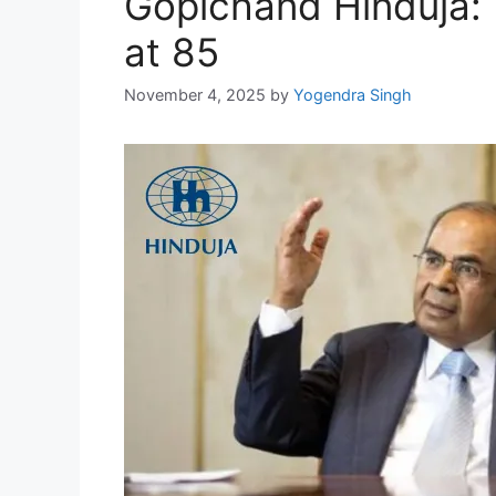
Gopichand Hinduja:
at 85
November 4, 2025
by
Yogendra Singh