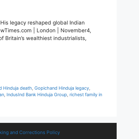
 His legacy reshaped global Indian
viewTimes.com | London | November4,
ritain’s wealthiest industrialists,
 Hinduja death
,
Gopichand Hinduja legacy
,
an
,
IndusInd Bank Hinduja Group
,
richest family in
king and Corrections Policy