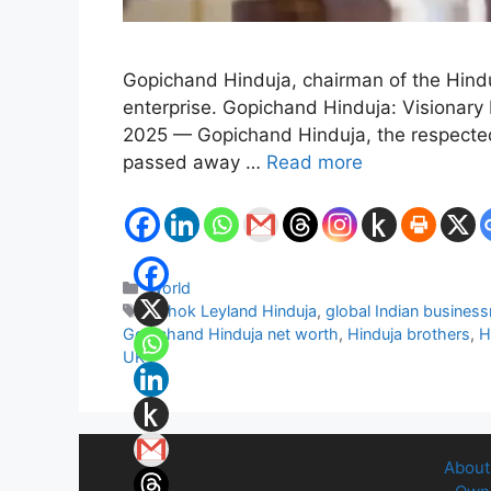
Gopichand Hinduja, chairman of the Hinduj
enterprise. Gopichand Hinduja: Visiona
2025 — Gopichand Hinduja, the respected c
passed away …
Read more
Categories
World
Tags
Ashok Leyland Hinduja
,
global Indian busines
Gopichand Hinduja net worth
,
Hinduja brothers
,
H
UK
About