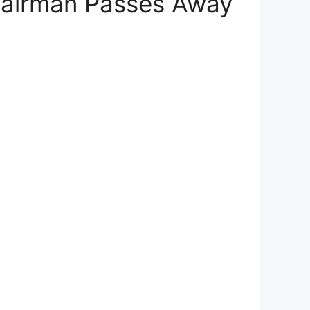
hairman Passes Away