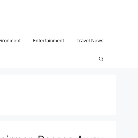
vironment
Entertainment
Travel News