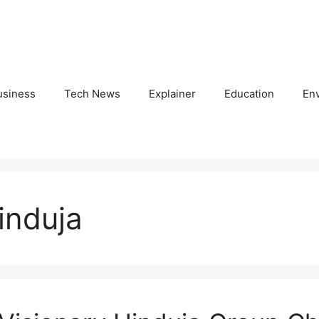
usiness
Tech News
Explainer
Education
En
induja