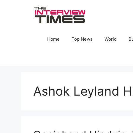
Skip
to
content
Home
Top News
World
B
Ashok Leyland H