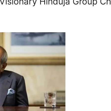
 Visionary Hinduja Group C