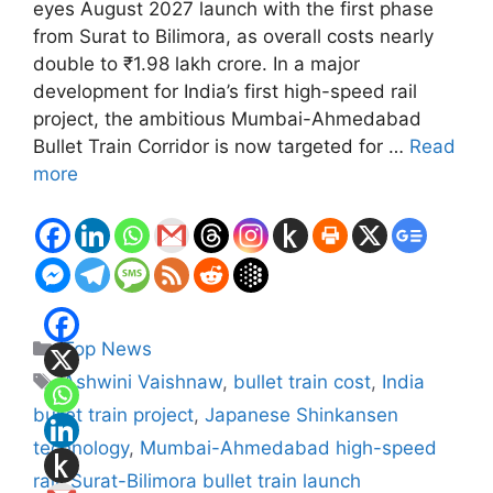
eyes August 2027 launch with the first phase
from Surat to Bilimora, as overall costs nearly
double to ₹1.98 lakh crore. In a major
development for India’s first high-speed rail
project, the ambitious Mumbai-Ahmedabad
Bullet Train Corridor is now targeted for …
Read
more
Categories
Top News
Tags
Ashwini Vaishnaw
,
bullet train cost
,
India
bullet train project
,
Japanese Shinkansen
technology
,
Mumbai-Ahmedabad high-speed
rail
,
Surat-Bilimora bullet train launch