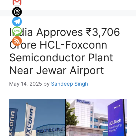
India Approves ₹3,706
Crore HCL-Foxconn
Semiconductor Plant
Near Jewar Airport
May 14, 2025
by
Sandeep Singh