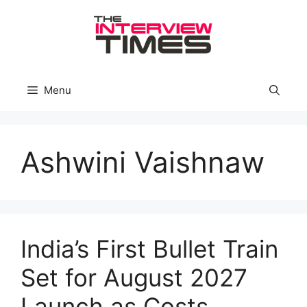
Skip
to
content
Menu
Ashwini Vaishnaw
India’s First Bullet Train
Set for August 2027
Launch as Costs