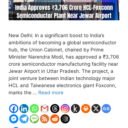
New Delhi: In a significant boost to India’s
ambitions of becoming a global semiconductor
hub, the Union Cabinet, chaired by Prime
Minister Narendra Modi, has approved a ₹3,706
crore semiconductor manufacturing facility near
Jewar Airport in Uttar Pradesh. The project, a
joint venture between Indian technology major
HCL and Taiwanese electronics giant Foxconn,
marks the …
Read more