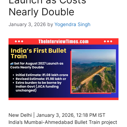
Nearly Double
January 3, 2026
by
Yogendra Singh
New Delhi | January 3, 2026, 12:18 PM IST
India’s Mumbai-Ahmedabad Bullet Train project