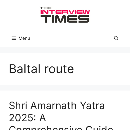
Skip
to
content
Menu
Baltal route
Shri Amarnath Yatra
2025: A
Comprehensive Guide