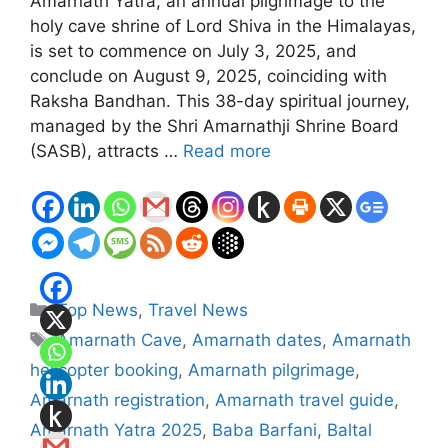
Amarnath Yatra, an annual pilgrimage to the
holy cave shrine of Lord Shiva in the Himalayas,
is set to commence on July 3, 2025, and
conclude on August 9, 2025, coinciding with
Raksha Bandhan. This 38-day spiritual journey,
managed by the Shri Amarnathji Shrine Board
(SASB), attracts …
Read more
Categories
Top News
,
Travel News
Tags
Amarnath Cave
,
Amarnath dates
,
Amarnath
helicopter booking
,
Amarnath pilgrimage
,
Amarnath registration
,
Amarnath travel guide
,
Amarnath Yatra 2025
,
Baba Barfani
,
Baltal