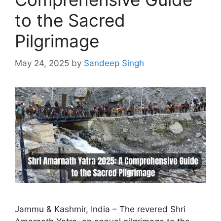
to the Sacred
Pilgrimage
May 24, 2025
by
Sandeep Singh
Jammu & Kashmir, India – The revered Shri