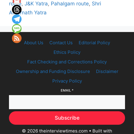
route
,
J&K Yatra
,
Pahalgam route
,
Shri
Amarnath Yatra
About Us
Contact Us
Editorial Policy
Ethics Policy
Fact Checking and Corrections Policy
Ownership and Funding Disclosure
Disclaimer
Privacy Policy
EMAIL
*
Subscribe
© 2026 theinterviewtimes.com
• Built with