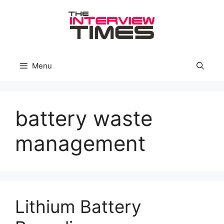
Skip
to
content
Menu
battery waste
management
Lithium Battery