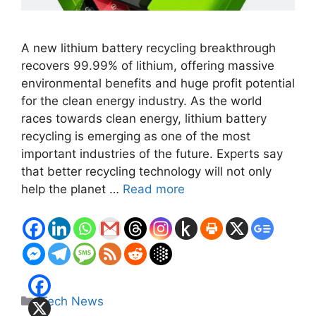
A new lithium battery recycling breakthrough
recovers 99.99% of lithium, offering massive
environmental benefits and huge profit potential
for the clean energy industry. As the world
races towards clean energy, lithium battery
recycling is emerging as one of the most
important industries of the future. Experts say
that better recycling technology will not only
help the planet …
Read more
Categories
Tech News