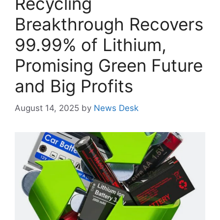
Recycling
Breakthrough Recovers
99.99% of Lithium,
Promising Green Future
and Big Profits
August 14, 2025
by
News Desk