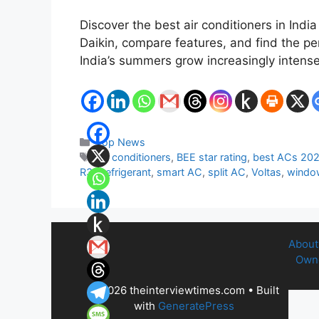
Discover the best air conditioners in Ind
Daikin, compare features, and find the pe
India’s summers grow increasingly intens
Categories
Top News
Tags
Air conditioners
,
BEE star rating
,
best ACs 20
R32 refrigerant
,
smart AC
,
split AC
,
Voltas
,
windo
About
Owne
© 2026 theinterviewtimes.com
• Built
with
GeneratePress