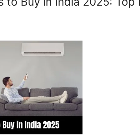
s to Buy in India 2025: Top