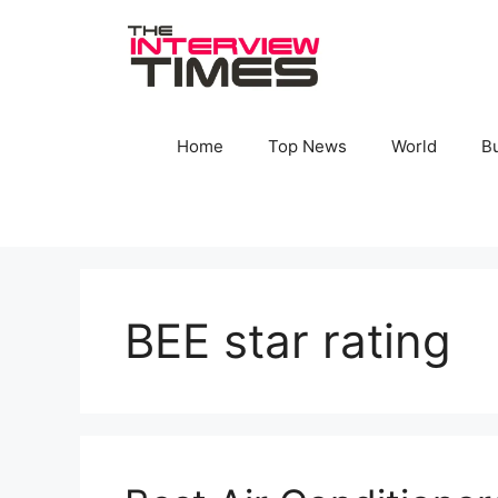
Skip
to
content
Home
Top News
World
B
BEE star rating