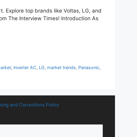
t. Explore top brands like Voltas, LG, and
rom The Interview Times! Introduction As
market
,
inverter AC
,
LG
,
market trends
,
Panasonic
,
king and Corrections Policy