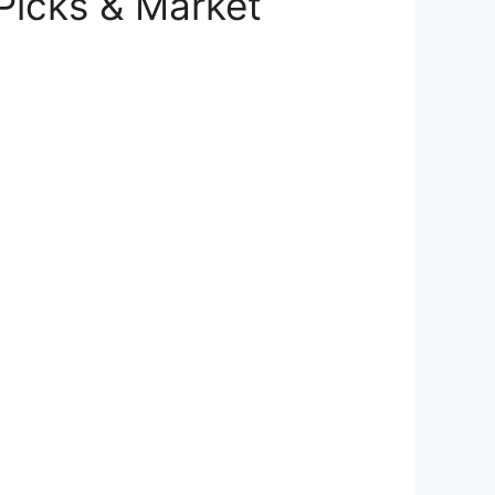
 Picks & Market