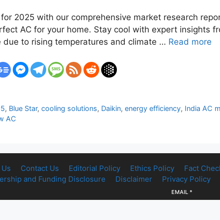
ia for 2025 with our comprehensive market research repor
rfect AC for your home. Stay cool with expert insights f
e due to rising temperatures and climate …
Read more
25
,
Blue Star
,
cooling solutions
,
Daikin
,
energy efficiency
,
India AC 
w AC
 Us
Contact Us
Editorial Policy
Ethics Policy
Fact Chec
rship and Funding Disclosure
Disclaimer
Privacy Policy
EMAIL
*