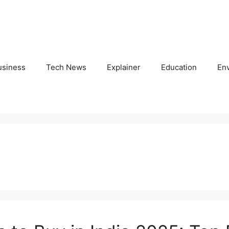
usiness
Tech News
Explainer
Education
En