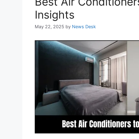
Best Air Conditioner
Insights
May 22, 2025
by
News Desk