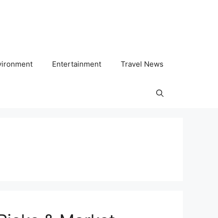
vironment
Entertainment
Travel News