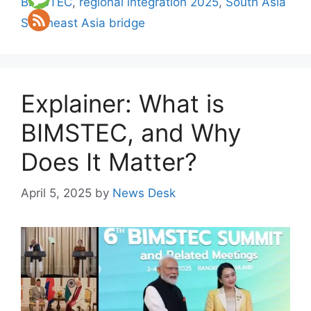
BIMSTEC
,
regional integration 2025
,
South Asia
Southeast Asia bridge
Explainer: What is
BIMSTEC, and Why
Does It Matter?
April 5, 2025
by
News Desk