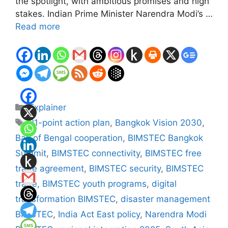
the spotlight, with ambitious promises and high
stakes. Indian Prime Minister Narendra Modi’s …
Read more
Categories
Explainer
Tags
21-point action plan
,
Bangkok Vision 2030
,
Bay of Bengal cooperation
,
BIMSTEC Bangkok
Summit
,
BIMSTEC connectivity
,
BIMSTEC free
trade agreement
,
BIMSTEC security
,
BIMSTEC
trade
,
BIMSTEC youth programs
,
digital
transformation BIMSTEC
,
disaster management
BIMSTEC
,
India Act East policy
,
Narendra Modi