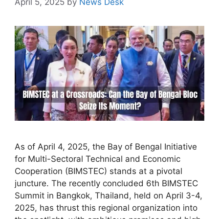
April 5, 2025
by
News Desk
As of April 4, 2025, the Bay of Bengal Initiative
for Multi-Sectoral Technical and Economic
Cooperation (BIMSTEC) stands at a pivotal
juncture. The recently concluded 6th BIMSTEC
Summit in Bangkok, Thailand, held on April 3-4,
2025, has thrust this regional organization into