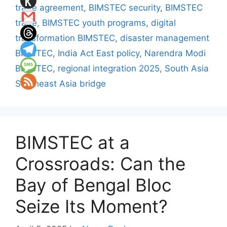
trade agreement
,
BIMSTEC security
,
BIMSTEC
trade
,
BIMSTEC youth programs
,
digital
transformation BIMSTEC
,
disaster management
BIMSTEC
,
India Act East policy
,
Narendra Modi
BIMSTEC
,
regional integration 2025
,
South Asia
Southeast Asia bridge
BIMSTEC at a
Crossroads: Can the
Bay of Bengal Bloc
Seize Its Moment?