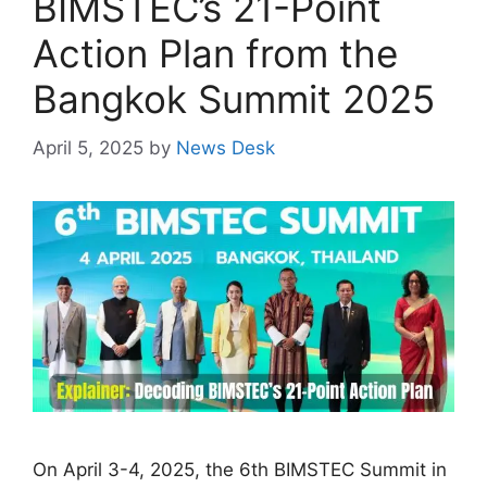
BIMSTEC’s 21-Point
Action Plan from the
Bangkok Summit 2025
April 5, 2025
by
News Desk
On April 3-4, 2025, the 6th BIMSTEC Summit in