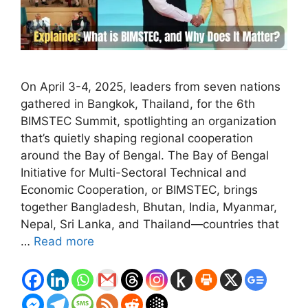
On April 3-4, 2025, leaders from seven nations
gathered in Bangkok, Thailand, for the 6th
BIMSTEC Summit, spotlighting an organization
that’s quietly shaping regional cooperation
around the Bay of Bengal. The Bay of Bengal
Initiative for Multi-Sectoral Technical and
Economic Cooperation, or BIMSTEC, brings
together Bangladesh, Bhutan, India, Myanmar,
Nepal, Sri Lanka, and Thailand—countries that
…
Read more