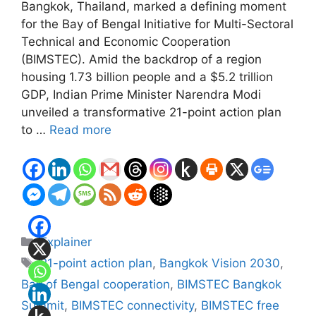
Bangkok, Thailand, marked a defining moment
for the Bay of Bengal Initiative for Multi-Sectoral
Technical and Economic Cooperation
(BIMSTEC). Amid the backdrop of a region
housing 1.73 billion people and a $5.2 trillion
GDP, Indian Prime Minister Narendra Modi
unveiled a transformative 21-point action plan
to …
Read more
Categories
Explainer
Tags
21-point action plan
,
Bangkok Vision 2030
,
Bay of Bengal cooperation
,
BIMSTEC Bangkok
Summit
,
BIMSTEC connectivity
,
BIMSTEC free