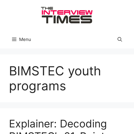
Skip
to
content
Menu
BIMSTEC youth
programs
Explainer: Decoding