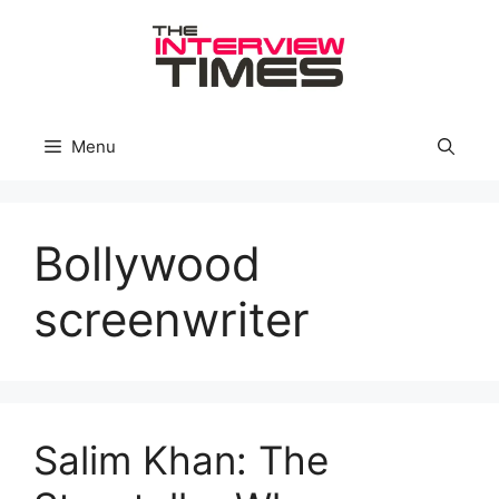
Skip
to
content
Menu
Bollywood
screenwriter
Salim Khan: The