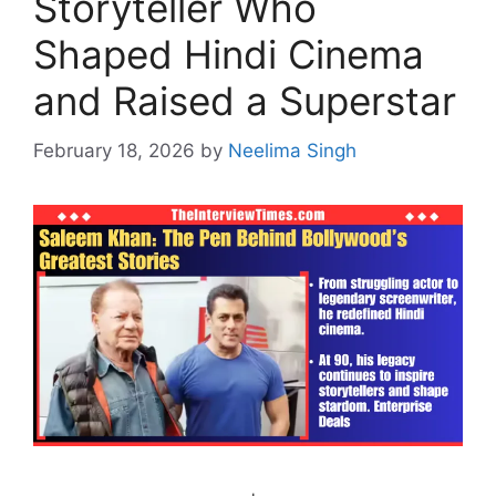
Storyteller Who
Shaped Hindi Cinema
and Raised a Superstar
February 18, 2026
by
Neelima Singh