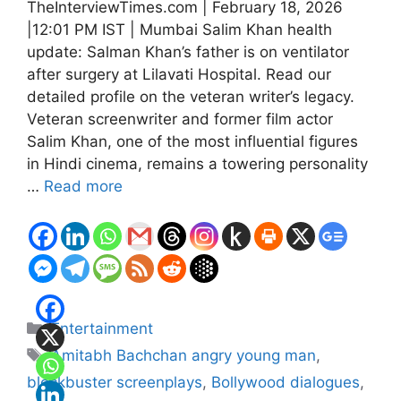
TheInterviewTimes.com | February 18, 2026
|12:01 PM IST | Mumbai Salim Khan health
update: Salman Khan’s father is on ventilator
after surgery at Lilavati Hospital. Read our
detailed profile on the veteran writer’s legacy.
Veteran screenwriter and former film actor
Salim Khan, one of the most influential figures
in Hindi cinema, remains a towering personality
…
Read more
Categories
Entertainment
Tags
Amitabh Bachchan angry young man
,
blockbuster screenplays
,
Bollywood dialogues
,