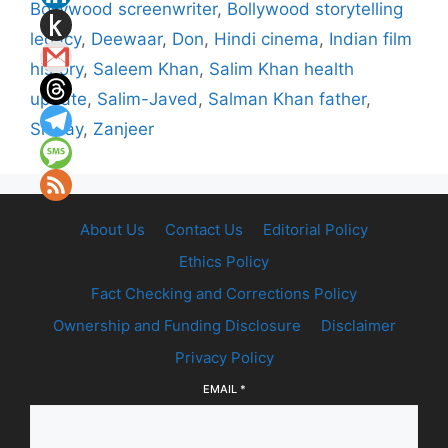
Bollywood screenwriter
,
Bollywood storytelling
legacy
,
Deewaar
,
Don
,
Hindi cinema
,
Indian film
history
,
Saleem Khan
,
Salim Khan health
update
,
Salim-Javed
,
Salman Khan father
,
Sholay
,
Zanjeer
About Us
Contact Us
Editorial Policy
Ethics Policy
Fact Checking and Corrections Policy
Ownership and Funding Disclosure
Disclaimer
Privacy Policy
EMAIL
*