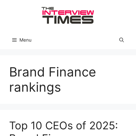
Skip
to
content
Menu
Brand Finance
rankings
Top 10 CEOs of 2025: