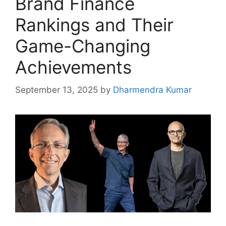
Brand Finance
Rankings and Their
Game-Changing
Achievements
September 13, 2025
by
Dharmendra Kumar