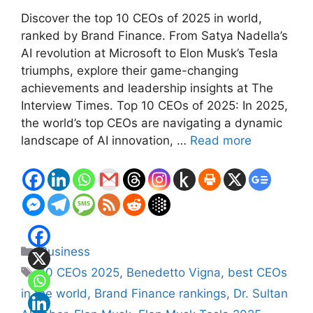
Discover the top 10 CEOs of 2025 in world,
ranked by Brand Finance. From Satya Nadella’s
AI revolution at Microsoft to Elon Musk’s Tesla
triumphs, explore their game-changing
achievements and leadership insights at The
Interview Times. Top 10 CEOs of 2025: In 2025,
the world’s top CEOs are navigating a dynamic
landscape of AI innovation, …
Read more
Categories
Business
Tags
10 CEOs 2025
,
Benedetto Vigna
,
best CEOs
in the world
,
Brand Finance rankings
,
Dr. Sultan