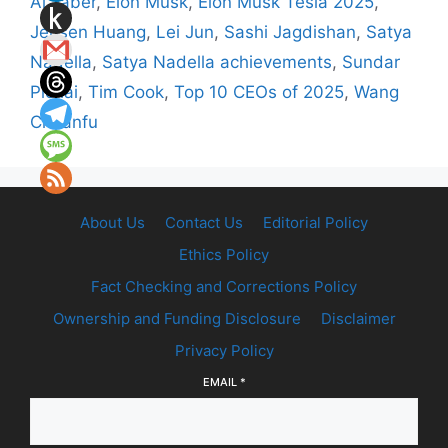
Al Jaber
,
Elon Musk
,
Elon Musk Tesla 2025
,
Jensen Huang
,
Lei Jun
,
Sashi Jagdishan
,
Satya
Nadella
,
Satya Nadella achievements
,
Sundar
Pichai
,
Tim Cook
,
Top 10 CEOs of 2025
,
Wang
Chuanfu
About Us
Contact Us
Editorial Policy
Ethics Policy
Fact Checking and Corrections Policy
Ownership and Funding Disclosure
Disclaimer
Privacy Policy
EMAIL
*