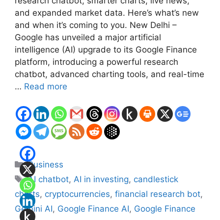
research chatbot, smarter charts, live news,
and expanded market data. Here’s what’s new
and when it’s coming to you. New Delhi –
Google has unveiled a major artificial
intelligence (AI) upgrade to its Google Finance
platform, introducing a powerful research
chatbot, advanced charting tools, and real-time
…
Read more
Categories
Business
Tags
AI chatbot
,
AI in investing
,
candlestick
charts
,
cryptocurrencies
,
financial research bot
,
Gemini AI
,
Google Finance AI
,
Google Finance