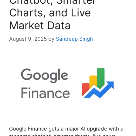
Charts, and Live
Market Data
August 9, 2025
by
Sandeep Singh
Google Finance gets a major AI upgrade with a