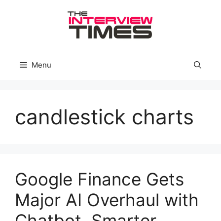
Skip
to
content
Menu
candlestick charts
Google Finance Gets
Major AI Overhaul with
Chatbot, Smarter