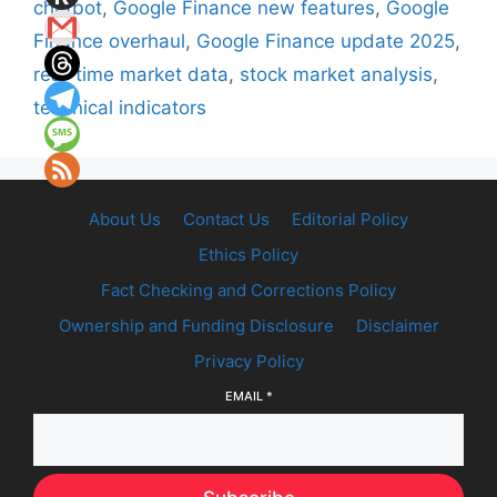
chatbot
,
Google Finance new features
,
Google
Finance overhaul
,
Google Finance update 2025
,
real-time market data
,
stock market analysis
,
technical indicators
About Us
Contact Us
Editorial Policy
Ethics Policy
Fact Checking and Corrections Policy
Ownership and Funding Disclosure
Disclaimer
Privacy Policy
EMAIL
*