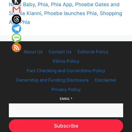
Nepo Baby
,
Phia
,
Phia App
,
Phoebe Gates and
Sophia Kianni
,
Phoebe launches Phia
,
Shopping
App Phia
About Us
Contact Us
Editorial Policy
Ethics Policy
Fact Checking and Corrections Policy
Ownership and Funding Disclosure
Disclaimer
Privacy Policy
EMAIL
*
Subscribe