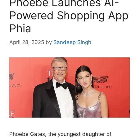
Phoebe Launches AI-
Powered Shopping App
Phia
April 28, 2025
by
Sandeep Singh
Phoebe Gates, the youngest daughter of