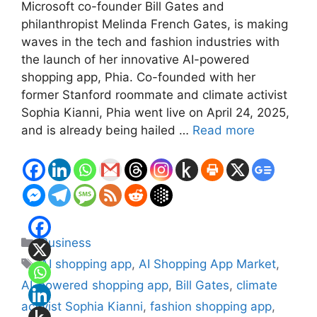
Microsoft co-founder Bill Gates and
philanthropist Melinda French Gates, is making
waves in the tech and fashion industries with
the launch of her innovative AI-powered
shopping app, Phia. Co-founded with her
former Stanford roommate and climate activist
Sophia Kianni, Phia went live on April 24, 2025,
and is already being hailed …
Read more
Categories
Business
Tags
AI shopping app
,
AI Shopping App Market
,
AI-powered shopping app
,
Bill Gates
,
climate
activist Sophia Kianni
,
fashion shopping app
,