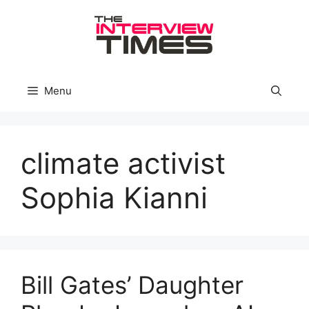
Skip
to
content
Menu
climate activist
Sophia Kianni
Bill Gates’ Daughter