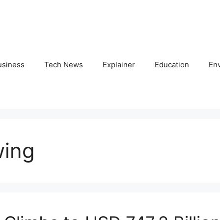
usiness
Tech News
Explainer
Education
En
wing