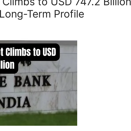
t Climbs to USD 747.2 Billio
Long-Term Profile