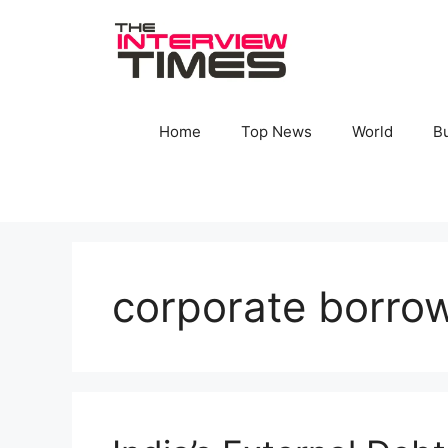
Skip
to
content
Home
Top News
World
B
corporate borro