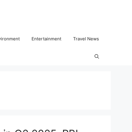
vironment
Entertainment
Travel News