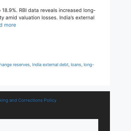
o 18.9%. RBI data reveals increased long-
 amid valuation losses. India’s external
d more
change reserves
,
India external debt
,
loans
,
long-
king and Corrections Policy