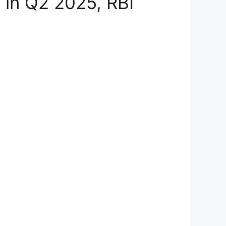
n in Q2 2025, RBI