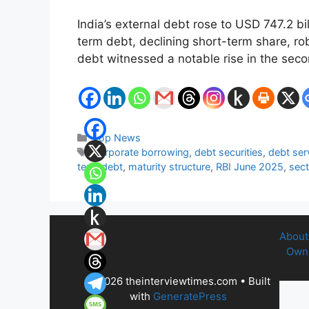
India’s external debt rose to USD 747.2 b
term debt, declining short-term share, ro
debt witnessed a notable rise in the seco
Categories
Top News
Tags
corporate borrowing
,
debt securities
,
debt serv
term debt
,
maturity structure
,
RBI June 2025
,
sect
About
Owne
© 2026 theinterviewtimes.com
• Built
with
GeneratePress