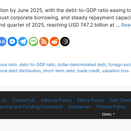
illion by June 2025, with the debt-to-GDP ratio easing t
bust corporate borrowing, and steady repayment capacity
nd quarter of 2025, reaching USD 747.2 billion at …
Rea
ice ratio
,
debt-to-GDP ratio
,
dollar-denominated debt
,
foreign ex
oral debt distribution
,
short-term debt
,
trade credit
,
valuation loss
 Us
Contact Us
Editorial Policy
Ethics Policy
Fact Chec
rship and Funding Disclosure
Disclaimer
Privacy Policy
EMAIL
*