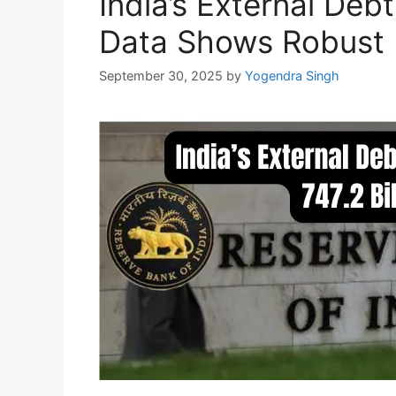
India’s External Deb
Data Shows Robust 
September 30, 2025
by
Yogendra Singh