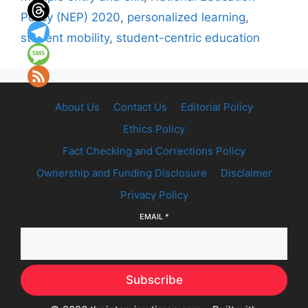
Policy (NEP) 2020
,
personalized learning
,
student mobility
,
student-centric education
About Us
Contact Us
Editorial Policy
Ethics Policy
Fact Checking and Corrections Policy
Ownership and Funding Disclosure
Disclaimer
Privacy Policy
EMAIL
*
Subscribe