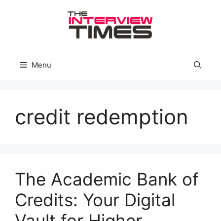
Skip
to
content
Menu
credit redemption
The Academic Bank of
Credits: Your Digital
Vault for Higher