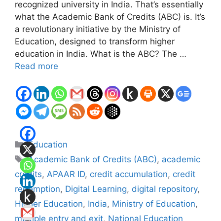
recognized university in India. That’s essentially
what the Academic Bank of Credits (ABC) is. It’s
a revolutionary initiative by the Ministry of
Education, designed to transform higher
education in India. What is the ABC? The …
Read more
Categories
Education
Tags
Academic Bank of Credits (ABC)
,
academic
credits
,
APAAR ID
,
credit accumulation
,
credit
redemption
,
Digital Learning
,
digital repository
,
Higher Education
,
India
,
Ministry of Education
,
multiple entry and exit
,
National Education