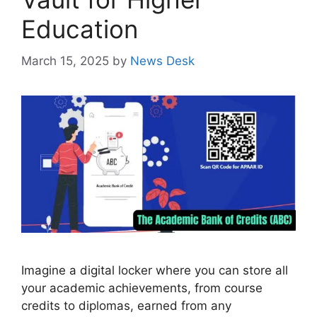
Education
March 15, 2025
by
News Desk
Imagine a digital locker where you can store all
your academic achievements, from course
credits to diplomas, earned from any