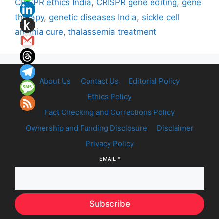
CRISPR ethics India
,
CRISPR gene editing
,
gene
therapy
,
genetic diseases India
,
sickle cell
anemia cure
,
thalassemia treatment
About Us
Contact Us
Editorial Policy
Ethics Policy
Fact Checking and Corrections Policy
Ownership and Funding Disclosure
Disclaimer
Privacy Policy
EMAIL
*
Subscribe