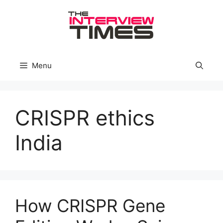
Skip
to
content
Menu
CRISPR ethics
India
How CRISPR Gene