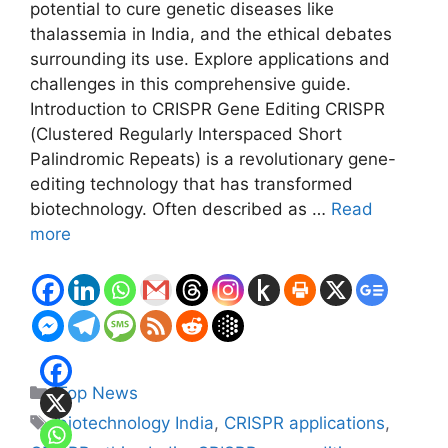
potential to cure genetic diseases like
thalassemia in India, and the ethical debates
surrounding its use. Explore applications and
challenges in this comprehensive guide.
Introduction to CRISPR Gene Editing CRISPR
(Clustered Regularly Interspaced Short
Palindromic Repeats) is a revolutionary gene-
editing technology that has transformed
biotechnology. Often described as …
Read
more
Categories
Top News
Tags
biotechnology India
,
CRISPR applications
,