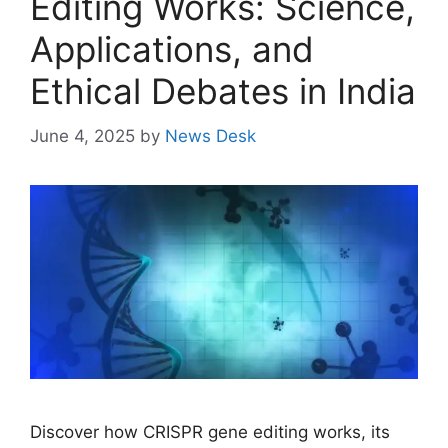
Editing Works: Science,
Applications, and
Ethical Debates in India
June 4, 2025
by
News Desk
Discover how CRISPR gene editing works, its