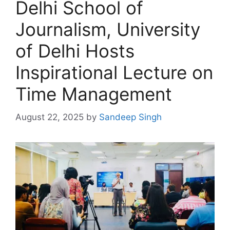
Delhi School of
Journalism, University
of Delhi Hosts
Inspirational Lecture on
Time Management
August 22, 2025
by
Sandeep Singh