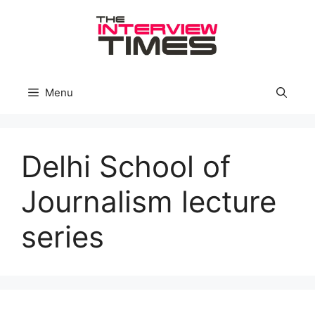
Skip
to
content
Menu
Delhi School of
Journalism lecture
series