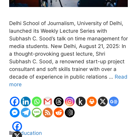
Delhi School of Journalism, University of Delhi,
launched its Weekly Lecture Series with
Subhash C. Sood’s talk on time management for
media students. New Delhi, August 21, 2025: In
a thought-provoking guest lecture, Shri
Subhash C. Sood, a renowned start-up project
consultant and soft skills trainer with over a
decade of experience in public relations …
Read
more
Categories
Education