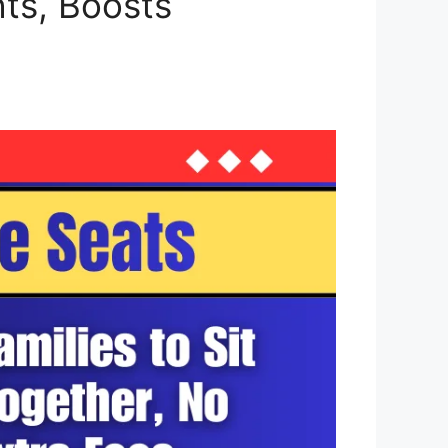
ts, Boosts