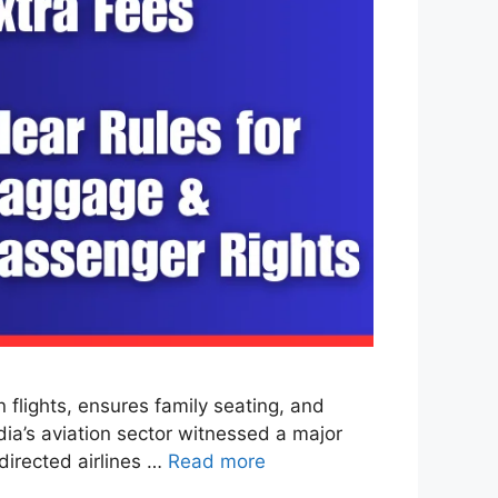
lights, ensures family seating, and
dia’s aviation sector witnessed a major
directed airlines …
Read more