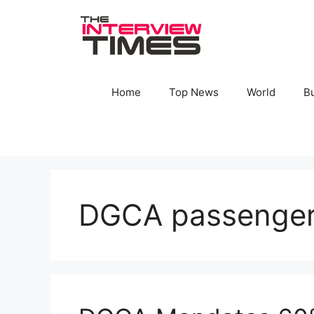
Skip
to
content
Home
Top News
World
B
DGCA passenger 