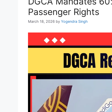
DGCA Mandates 60% 
Passenger Rights
March 18, 2026
by
Yogendra Singh