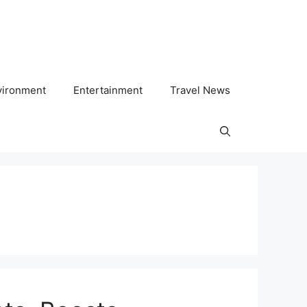
vironment
Entertainment
Travel News