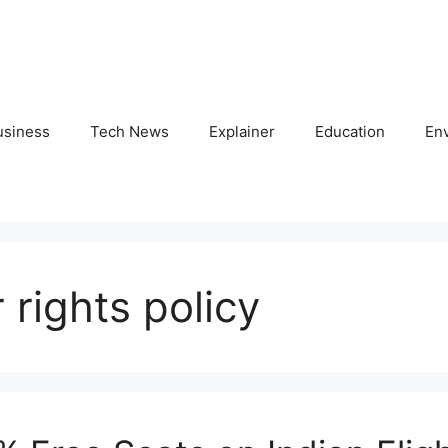
usiness
Tech News
Explainer
Education
En
rights policy