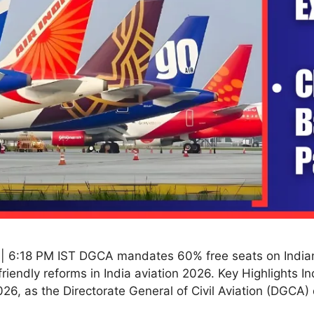
| 6:18 PM IST DGCA mandates 60% free seats on Indian f
riendly reforms in India aviation 2026. Key Highlights In
26, as the Directorate General of Civil Aviation (DGCA) 