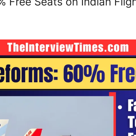
Free Seats on Indian Fligh