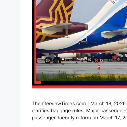
TheInterviewTimes.com | March 18, 2026 
clarifies baggage rules. Major passenger-f
passenger-friendly reform on March 17, 20