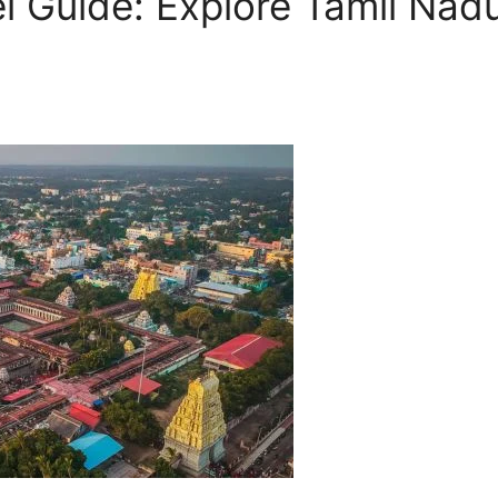
Guide: Explore Tamil Nadu’s