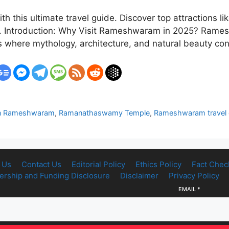
th this ultimate travel guide. Discover top attractio
ps. Introduction: Why Visit Rameshwaram in 2025? Rames
 is where mythology, architecture, and natural beauty 
t in Rameshwaram
,
Ramanathaswamy Temple
,
Rameshwaram travel 
 Us
Contact Us
Editorial Policy
Ethics Policy
Fact Chec
rship and Funding Disclosure
Disclaimer
Privacy Policy
EMAIL
*