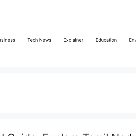
usiness
Tech News
Explainer
Education
En