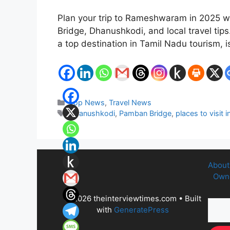
Plan your trip to Rameshwaram in 2025 wi
Bridge, Dhanushkodi, and local travel ti
a top destination in Tamil Nadu tourism,
Categories
Top News
,
Travel News
Tags
Dhanushkodi
,
Pamban Bridge
,
places to visi
About
Owne
© 2026 theinterviewtimes.com
• Built
with
GeneratePress