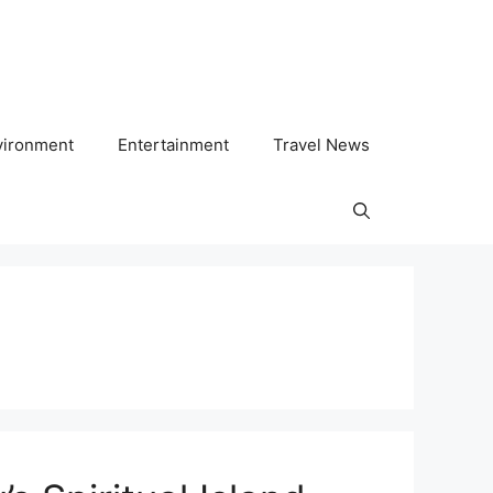
vironment
Entertainment
Travel News