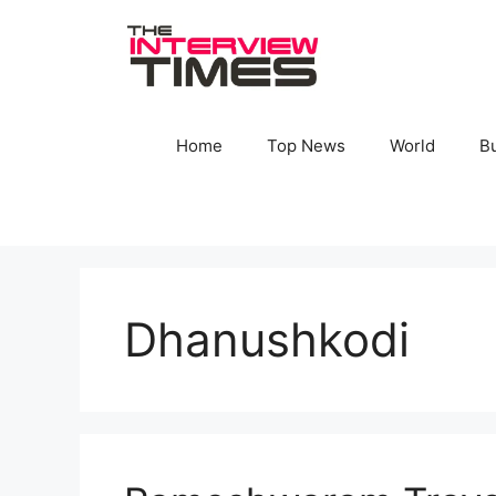
Skip
to
content
Home
Top News
World
B
Dhanushkodi