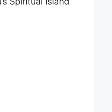
 Spiritual Island