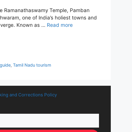
ns like Ramanathaswamy Temple, Pamban
hwaram, one of India’s holiest towns and
converge. Known as …
Read more
guide
,
Tamil Nadu tourism
king and Corrections Policy