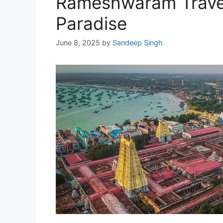
Rameshwaram Travel 
Paradise
June 8, 2025
by
Sandeep Singh