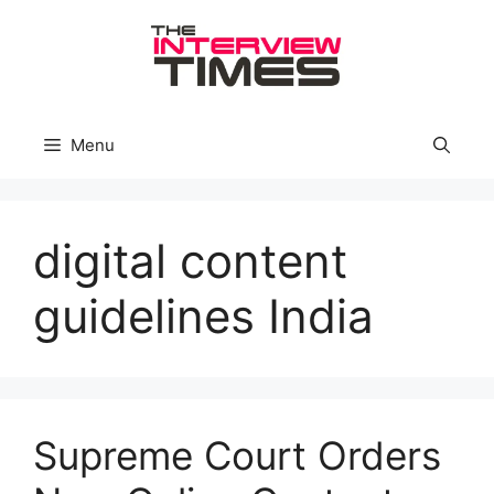
Skip
to
content
Menu
digital content
guidelines India
Supreme Court Orders