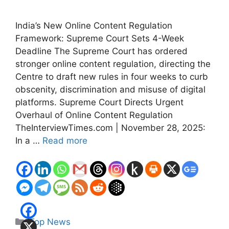
India’s New Online Content Regulation
Framework: Supreme Court Sets 4-Week
Deadline The Supreme Court has ordered
stronger online content regulation, directing the
Centre to draft new rules in four weeks to curb
obscenity, discrimination and misuse of digital
platforms. Supreme Court Directs Urgent
Overhaul of Online Content Regulation
TheInterviewTimes.com | November 28, 2025:
In a …
Read more
Categories
Top News