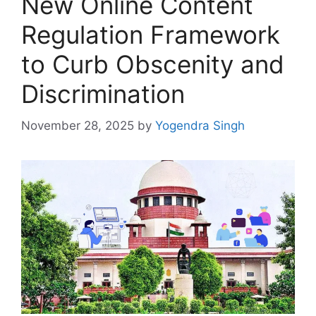
New Online Content
Regulation Framework
to Curb Obscenity and
Discrimination
November 28, 2025
by
Yogendra Singh