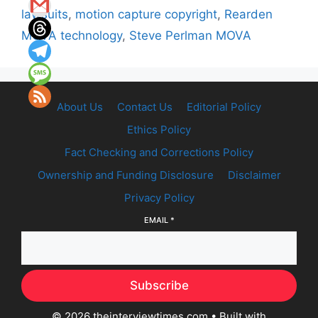
lawsuits
,
motion capture copyright
,
Rearden
MOVA technology
,
Steve Perlman MOVA
About Us
Contact Us
Editorial Policy
Ethics Policy
Fact Checking and Corrections Policy
Ownership and Funding Disclosure
Disclaimer
Privacy Policy
EMAIL
*
Subscribe
© 2026 theinterviewtimes.com
• Built with