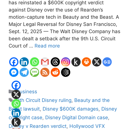
has reinstated a $600K copyright verdict
against Disney over the use of Rearden’s
motion-capture tech in Beauty and the Beast. A
Major Legal Reversal for Disney San Francisco,
Sept. 12, 2025 — The Walt Disney Company has
been dealt a setback after the 9th U.S. Circuit
Court of …
Read more
Categories
Business
Tags
9th Circuit Disney ruling
,
Beauty and the
Beast lawsuit
,
Disney $600K damages
,
Disney
copyright case
,
Disney Digital Domain case
,
Disney v Rearden verdict
,
Hollywood VFX