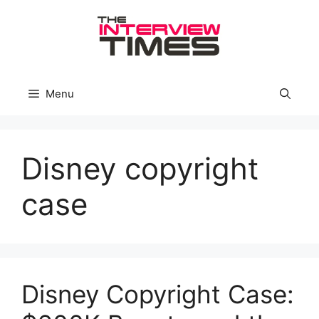
Skip
to
content
Menu
Disney copyright
case
Disney Copyright Case: