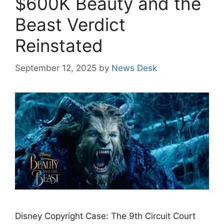
$600K Beauty and the
Beast Verdict
Reinstated
September 12, 2025
by
News Desk
Disney Copyright Case: The 9th Circuit Court