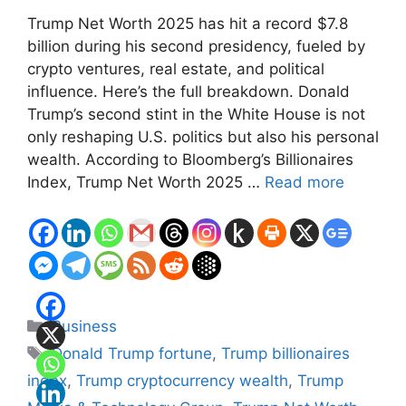
Trump Net Worth 2025 has hit a record $7.8
billion during his second presidency, fueled by
crypto ventures, real estate, and political
influence. Here’s the full breakdown. Donald
Trump’s second stint in the White House is not
only reshaping U.S. politics but also his personal
wealth. According to Bloomberg’s Billionaires
Index, Trump Net Worth 2025 …
Read more
Categories
Business
Tags
Donald Trump fortune
,
Trump billionaires
index
,
Trump cryptocurrency wealth
,
Trump