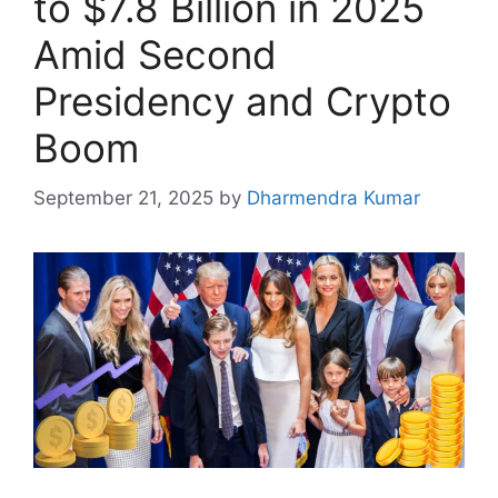
to $7.8 Billion in 2025
Amid Second
Presidency and Crypto
Boom
September 21, 2025
by
Dharmendra Kumar