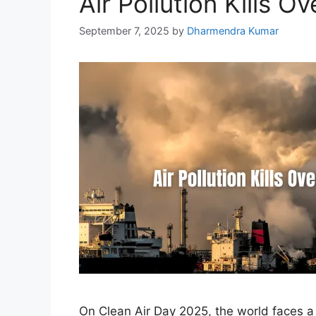
Air Pollution Kills O
September 7, 2025
by
Dharmendra Kumar
On Clean Air Day 2025, the world faces a s