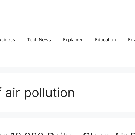
usiness
Tech News
Explainer
Education
En
air pollution