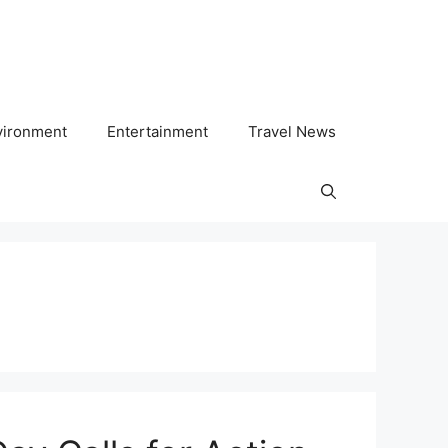
vironment
Entertainment
Travel News