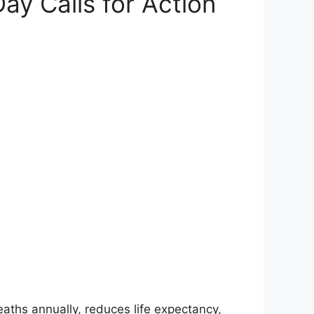
Day Calls for Action
eaths annually, reduces life expectancy,