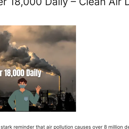
ver 18,000 Daily – Clean Air 
tark reminder that air pollution causes over 8 million d