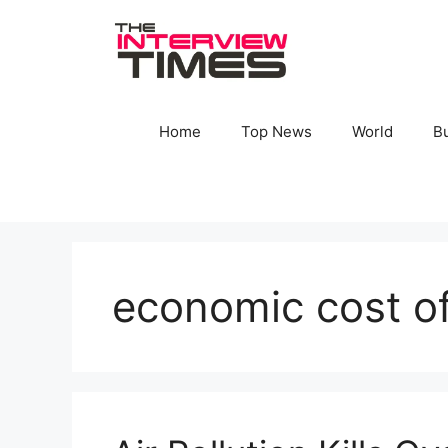
Skip
to
content
Home
Top News
World
B
economic cost of 