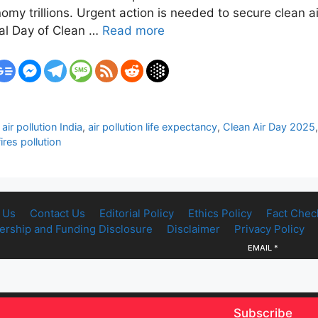
my trillions. Urgent action is needed to secure clean air
nal Day of Clean …
Read more
,
air pollution India
,
air pollution life expectancy
,
Clean Air Day 2025
ires pollution
 Us
Contact Us
Editorial Policy
Ethics Policy
Fact Chec
rship and Funding Disclosure
Disclaimer
Privacy Policy
EMAIL
*
Subscribe