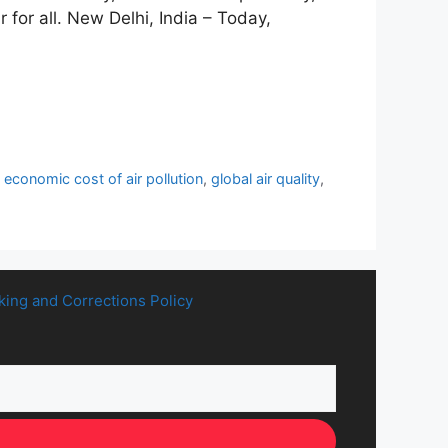
 for all. New Delhi, India – Today,
,
economic cost of air pollution
,
global air quality
,
king and Corrections Policy