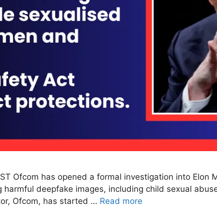
ST Ofcom has opened a formal investigation into Elon Mu
g harmful deepfake images, including child sexual abuse
tor, Ofcom, has started …
Read more