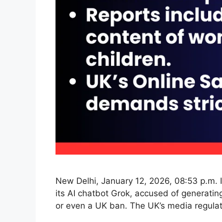
New Delhi, January 12, 2026, 08:53 p.m. I
its AI chatbot Grok, accused of generatin
or even a UK ban. The UK’s media regula