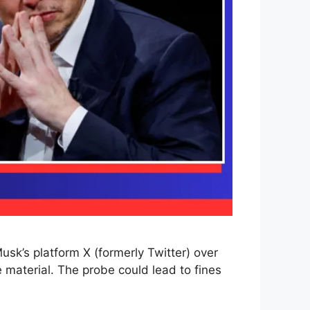
sk’s platform X (formerly Twitter) over
 material. The probe could lead to fines