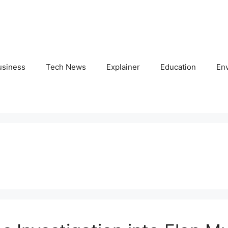
usiness
Tech News
Explainer
Education
En