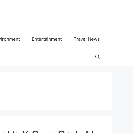
vironment
Entertainment
Travel News