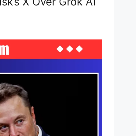
sk’s X Over Grok AI