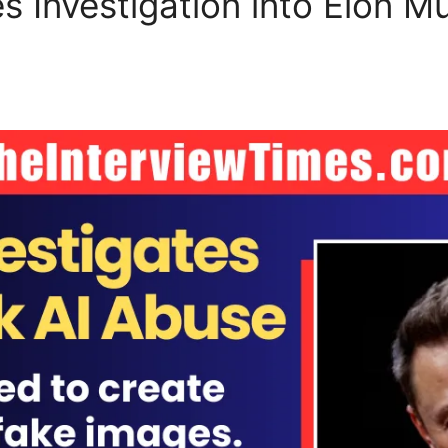
 Investigation into Elon Mu