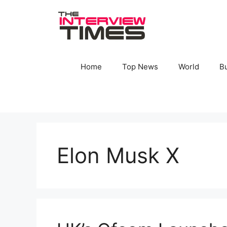
Skip
to
content
Home
Top News
World
B
Elon Musk X