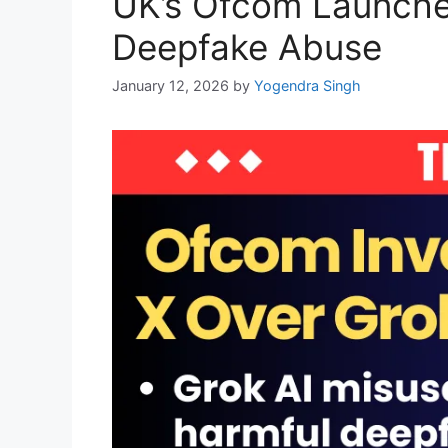
UK’s Ofcom Launches
Deepfake Abuse
January 12, 2026
by
Yogendra Singh