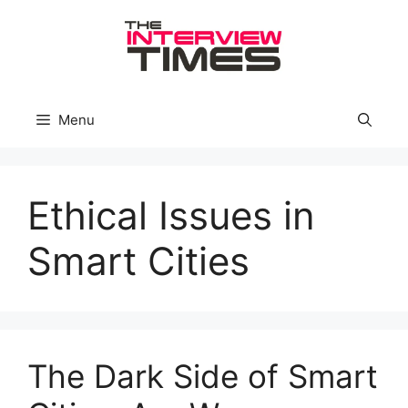
Skip
to
content
Menu
Ethical Issues in
Smart Cities
The Dark Side of Smart