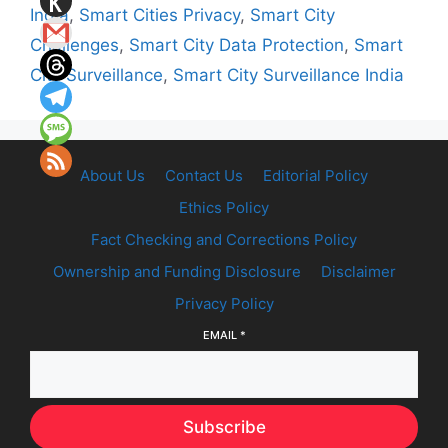
India
,
Smart Cities Privacy
,
Smart City
Challenges
,
Smart City Data Protection
,
Smart
City Surveillance
,
Smart City Surveillance India
About Us
Contact Us
Editorial Policy
Ethics Policy
Fact Checking and Corrections Policy
Ownership and Funding Disclosure
Disclaimer
Privacy Policy
EMAIL
*
Subscribe