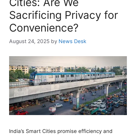
Cities: Are We
Sacrificing Privacy for
Convenience?
August 24, 2025
by
News Desk
India’s Smart Cities promise efficiency and