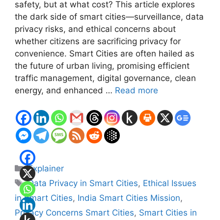
safety, but at what cost? This article explores
the dark side of smart cities—surveillance, data
privacy risks, and ethical concerns about
whether citizens are sacrificing privacy for
convenience. Smart Cities are often hailed as
the future of urban living, promising efficient
traffic management, digital governance, clean
energy, and enhanced …
Read more
Categories
Explainer
Tags
Data Privacy in Smart Cities
,
Ethical Issues
in Smart Cities
,
India Smart Cities Mission
,
Privacy Concerns Smart Cities
,
Smart Cities in