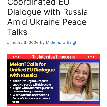
Coordinated EU
Dialogue with Russia
Amid Ukraine Peace
Talks
January 9, 2026
by
Mahendra Singh