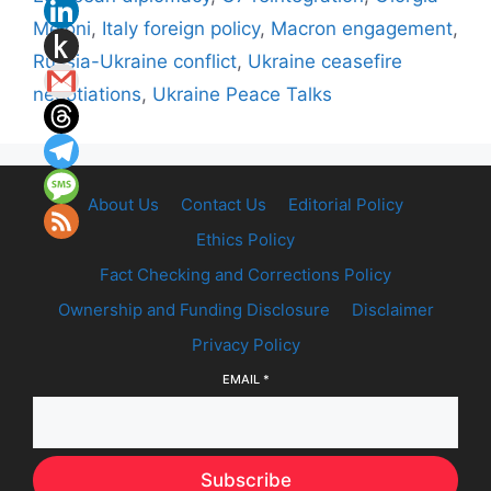
Meloni
,
Italy foreign policy
,
Macron engagement
,
Russia-Ukraine conflict
,
Ukraine ceasefire
negotiations
,
Ukraine Peace Talks
About Us
Contact Us
Editorial Policy
Ethics Policy
Fact Checking and Corrections Policy
Ownership and Funding Disclosure
Disclaimer
Privacy Policy
EMAIL
*
Subscribe