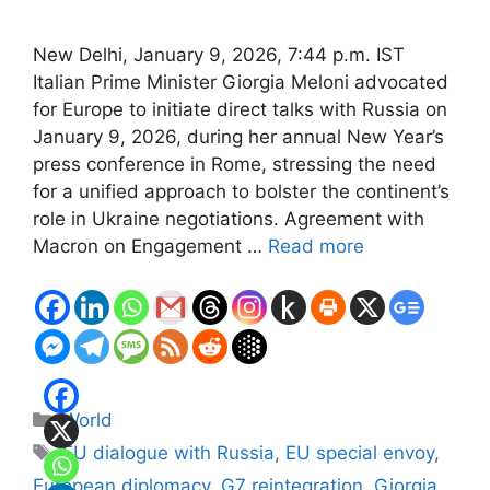
New Delhi, January 9, 2026, 7:44 p.m. IST
Italian Prime Minister Giorgia Meloni advocated
for Europe to initiate direct talks with Russia on
January 9, 2026, during her annual New Year’s
press conference in Rome, stressing the need
for a unified approach to bolster the continent’s
role in Ukraine negotiations. Agreement with
Macron on Engagement …
Read more
Categories
World
Tags
EU dialogue with Russia
,
EU special envoy
,
European diplomacy
,
G7 reintegration
,
Giorgia