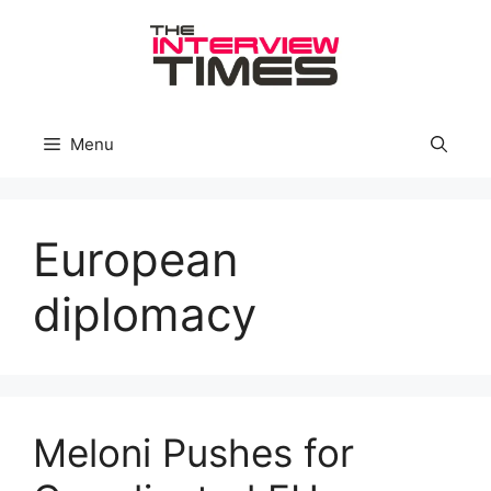
Skip
to
content
Menu
European
diplomacy
Meloni Pushes for