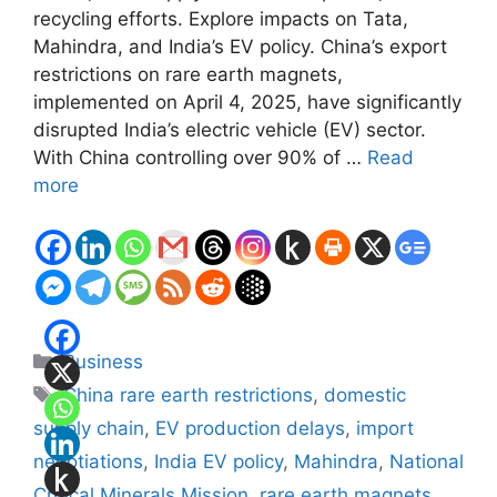
recycling efforts. Explore impacts on Tata,
Mahindra, and India’s EV policy. China’s export
restrictions on rare earth magnets,
implemented on April 4, 2025, have significantly
disrupted India’s electric vehicle (EV) sector.
With China controlling over 90% of …
Read
more
Categories
Business
Tags
China rare earth restrictions
,
domestic
supply chain
,
EV production delays
,
import
negotiations
,
India EV policy
,
Mahindra
,
National
Critical Minerals Mission
,
rare earth magnets
,