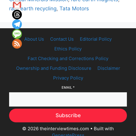
rare earth recycling
,
Tata Motors
About Us
Contact Us
Editorial Policy
Ethics Policy
Fact Checking and Corrections Policy
Ownership and Funding Disclosure
Disclaimer
Privacy Policy
EMAIL
*
Subscribe
© 2026 theinterviewtimes.com
• Built with
GeneratePress