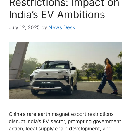
Restrictions: Impact on
India’s EV Ambitions
July 12, 2025
by
News Desk
China’s rare earth magnet export restrictions
disrupt India’s EV sector, prompting government
action, local supply chain development, and