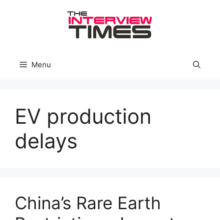
Skip
to
content
Menu
EV production
delays
China’s Rare Earth