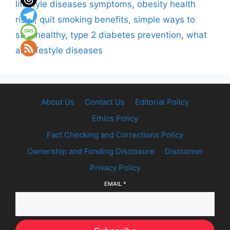
lifestyle diseases symptoms
,
obesity health
risks
,
quit smoking benefits
,
simple ways to
stay healthy
,
type 2 diabetes prevention
,
what
are lifestyle diseases
About Us
Contact Us
Editorial Policy
Ethics Policy
Fact Checking and Corrections Policy
Ownership and Funding Disclosure
Disclaimer
Privacy Policy
EMAIL
*