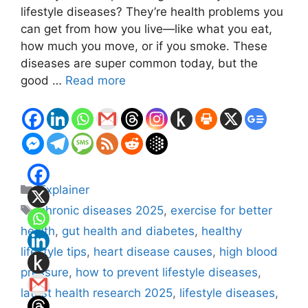
lifestyle diseases? They’re health problems you
can get from how you live—like what you eat,
how much you move, or if you smoke. These
diseases are super common today, but the
good …
Read more
Categories
Explainer
Tags
chronic diseases 2025
,
exercise for better
health
,
gut health and diabetes
,
healthy
lifestyle tips
,
heart disease causes
,
high blood
pressure
,
how to prevent lifestyle diseases
,
latest health research 2025
,
lifestyle diseases
,