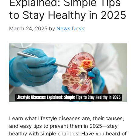
Explained: Simple Tips
to Stay Healthy in 2025
March 24, 2025
by
News Desk
Learn what lifestyle diseases are, their causes,
and easy tips to prevent them in 2025—stay
healthy with simple changes! Have you heard of