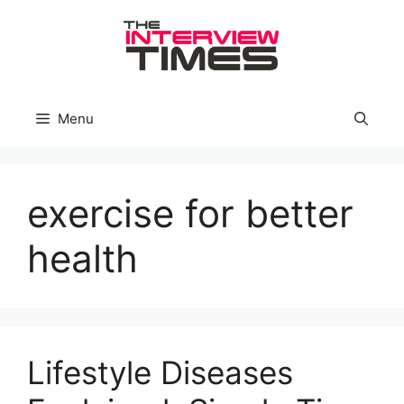
Skip
to
content
Menu
exercise for better
health
Lifestyle Diseases