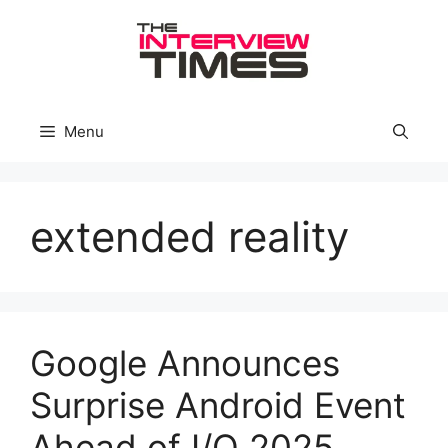
Skip
to
content
Menu
extended reality
Google Announces
Surprise Android Event
Ahead of I/O 2025