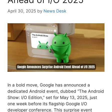
April 30, 2025
by
News Desk
In a bold move, Google has announced a
dedicated Android event, dubbed “The Android
Show: I/O Edition,” set for May 13, 2025, just
one week before its flagship Google I/O
developer conference. This surprise event