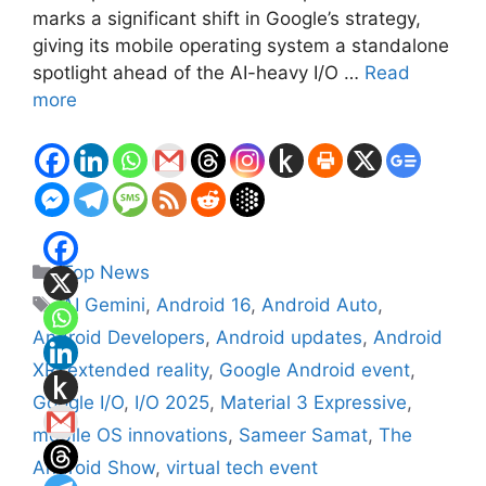
marks a significant shift in Google’s strategy,
giving its mobile operating system a standalone
spotlight ahead of the AI-heavy I/O …
Read
more
Categories
Top News
Tags
AI Gemini
,
Android 16
,
Android Auto
,
Android Developers
,
Android updates
,
Android
XR
,
extended reality
,
Google Android event
,
Google I/O
,
I/O 2025
,
Material 3 Expressive
,
mobile OS innovations
,
Sameer Samat
,
The
Android Show
,
virtual tech event