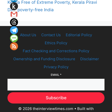
Kerala Free of Extreme Poverty
,
Kerala Piravi
Day
,
poverty-free India
About Us
Contact Us
Editorial Policy
Ethics Policy
Fact Checking and Corrections Policy
Ownership and Funding Disclosure
Disclaimer
Privacy Policy
EMAIL
*
Subscribe
© 2026 theinterviewtimes.com
• Built with