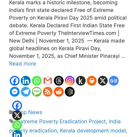
Kerala marks a historic milestone, becoming
India’s first state declared Free of Extreme
Poverty on Kerala Piravi Day 2025 amid political
debate. Kerala Declared First Indian State Free
of Extreme Poverty TheInterviewTimes.com |
New Delhi | November 1, 2025 — Kerala made
global headlines on Kerala Piravi Day,
November 1, 2025, as Chief Minister Pinarayi …
Read more
Categories
Top News
Tags
Extreme Poverty Eradication Project
,
India
poverty eradication
,
Kerala development model
,