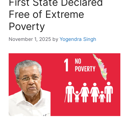
First State Declared
Free of Extreme
Poverty
November 1, 2025
by
Yogendra Singh