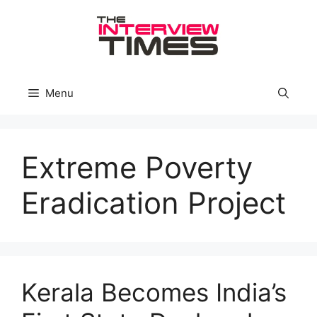
Skip
to
content
Menu
Extreme Poverty
Eradication Project
Kerala Becomes India’s