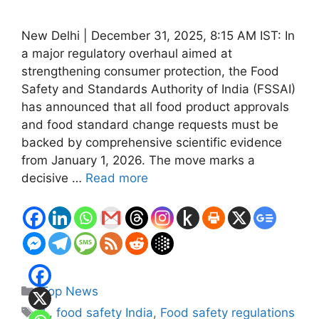
New Delhi | December 31, 2025, 8:15 AM IST: In
a major regulatory overhaul aimed at
strengthening consumer protection, the Food
Safety and Standards Authority of India (FSSAI)
has announced that all food product approvals
and food standard change requests must be
backed by comprehensive scientific evidence
from January 1, 2026. The move marks a
decisive …
Read more
Categories
Top News
Tags
1.
,
food safety India
,
Food safety regulations