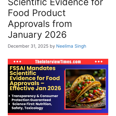
Scientific Evidence for
Food Product
Approvals from
January 2026
December 31, 2025
by
Neelima Singh