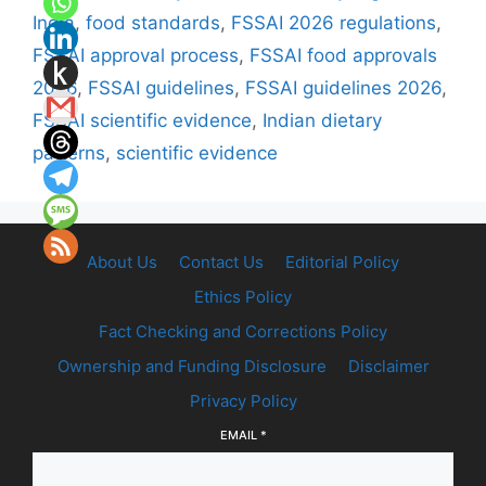
India
,
food standards
,
FSSAI 2026 regulations
,
FSSAI approval process
,
FSSAI food approvals
2026
,
FSSAI guidelines
,
FSSAI guidelines 2026
,
FSSAI scientific evidence
,
Indian dietary
patterns
,
scientific evidence
About Us
Contact Us
Editorial Policy
Ethics Policy
Fact Checking and Corrections Policy
Ownership and Funding Disclosure
Disclaimer
Privacy Policy
EMAIL
*