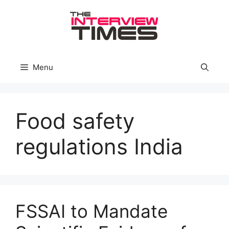
Skip
to
content
Menu
Food safety
regulations India
FSSAI to Mandate