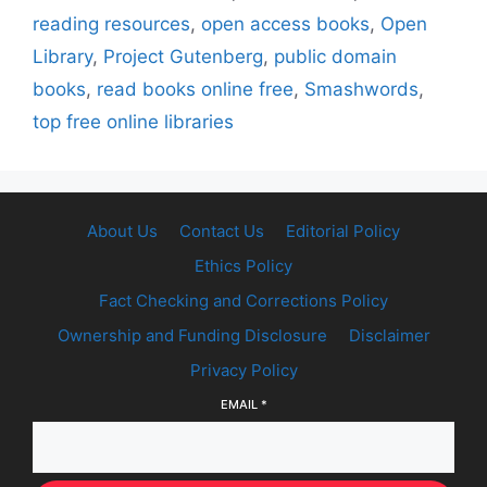
reading resources
,
open access books
,
Open
Library
,
Project Gutenberg
,
public domain
books
,
read books online free
,
Smashwords
,
top free online libraries
About Us
Contact Us
Editorial Policy
Ethics Policy
Fact Checking and Corrections Policy
Ownership and Funding Disclosure
Disclaimer
Privacy Policy
EMAIL
*