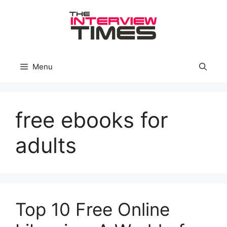
Skip
to
content
Menu
free ebooks for
adults
Top 10 Free Online