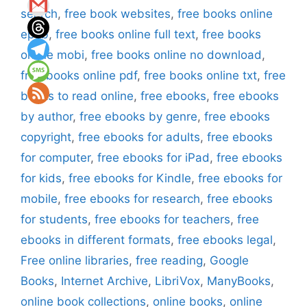
search
,
free book websites
,
free books online
epub
,
free books online full text
,
free books
online mobi
,
free books online no download
,
free books online pdf
,
free books online txt
,
free
books to read online
,
free ebooks
,
free ebooks
by author
,
free ebooks by genre
,
free ebooks
copyright
,
free ebooks for adults
,
free ebooks
for computer
,
free ebooks for iPad
,
free ebooks
for kids
,
free ebooks for Kindle
,
free ebooks for
mobile
,
free ebooks for research
,
free ebooks
for students
,
free ebooks for teachers
,
free
ebooks in different formats
,
free ebooks legal
,
Free online libraries
,
free reading
,
Google
Books
,
Internet Archive
,
LibriVox
,
ManyBooks
,
online book collections
,
online books
,
online