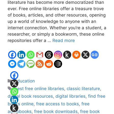
literature has become more democratized than
ever. Free online libraries offer a treasure trove
of books, articles, and other resources, opening
up a world of knowledge to anyone with an
internet connection. Whether you’re a student, a
researcher, or simply a bookworm, these online
repositories offer a …
Read more
Categories
Education
Tags
best free online libraries
,
classic literature
,
digital book resources
,
digital libraries
,
find free
books online
,
free access to books
,
free
audiobooks
,
free book downloads
,
free book