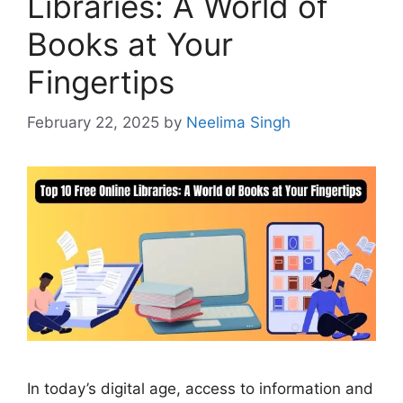
Libraries: A World of
Books at Your
Fingertips
February 22, 2025
by
Neelima Singh
In today’s digital age, access to information and