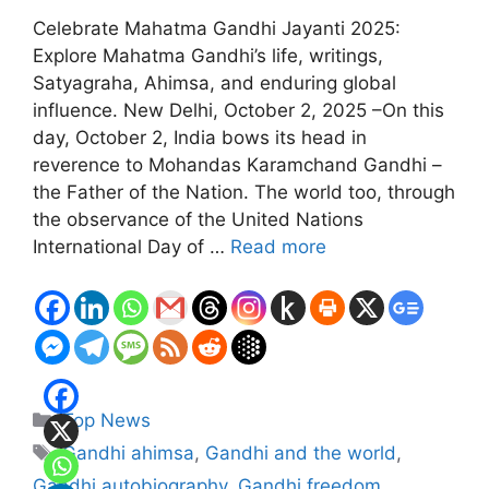
Celebrate Mahatma Gandhi Jayanti 2025:
Explore Mahatma Gandhi’s life, writings,
Satyagraha, Ahimsa, and enduring global
influence. New Delhi, October 2, 2025 –On this
day, October 2, India bows its head in
reverence to Mohandas Karamchand Gandhi –
the Father of the Nation. The world too, through
the observance of the United Nations
International Day of …
Read more
Categories
Top News
Tags
Gandhi ahimsa
,
Gandhi and the world
,
Gandhi autobiography
,
Gandhi freedom