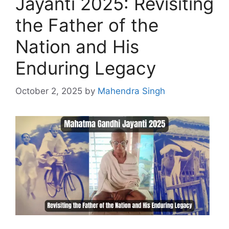
Jayanti 2025: Revisiting
the Father of the
Nation and His
Enduring Legacy
October 2, 2025
by
Mahendra Singh