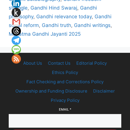
struggle
,
Gandhi Hind Swaraj
,
Gandhi
philosophy
,
Gandhi relevance today
,
Gandhi
social reform
,
Gandhi truth
,
Gandhi writings
,
Mahatma Gandhi Jayanti 2025
About Us
Contact Us
Editorial Policy
Ethics Policy
Fact Checking and Corrections Policy
Ownership and Funding Disclosure
Disclaimer
Privacy Policy
EMAIL
*