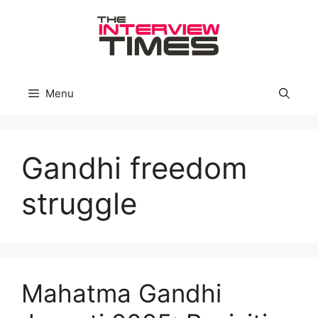
Skip
to
content
Menu
Gandhi freedom
struggle
Mahatma Gandhi