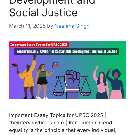
Social Justice
March 11, 2025
by
Neelima Singh
Important Essay Topics for UPSC 2025 |
theinterviewtimes.com | Introduction Gender
equality is the principle that every individual,