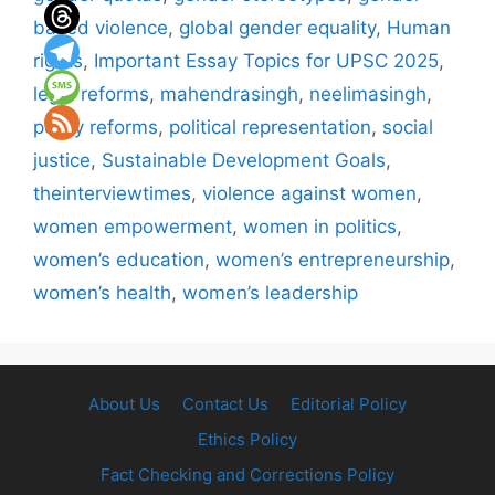
based violence
,
global gender equality
,
Human
rights
,
Important Essay Topics for UPSC 2025
,
legal reforms
,
mahendrasingh
,
neelimasingh
,
policy reforms
,
political representation
,
social
justice
,
Sustainable Development Goals
,
theinterviewtimes
,
violence against women
,
women empowerment
,
women in politics
,
women’s education
,
women’s entrepreneurship
,
women’s health
,
women’s leadership
About Us
Contact Us
Editorial Policy
Ethics Policy
Fact Checking and Corrections Policy