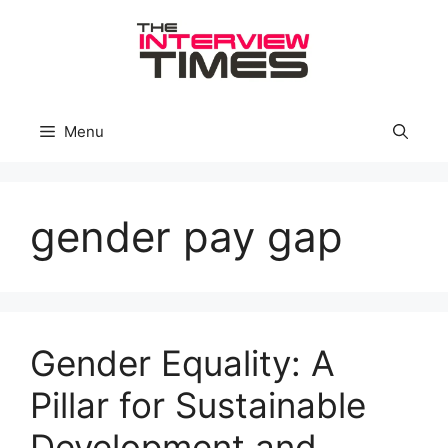
Skip
to
content
Menu
gender pay gap
Gender Equality: A
Pillar for Sustainable
Development and