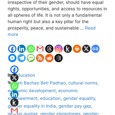
irrespective of their gender, should have equal
rights, opportunities, and access to resources in
all spheres of life. It is not only a fundamental
human right but also a key pillar for the
prosperity, peace, and sustainable …
Read
more
Categories
Education
Tags
Beti Bachao Beti Padhao
,
cultural norms
,
economic development
,
economic
empowerment
,
education
,
gender equality
,
gender equality in India
,
gender pay gap
,
gender quotas
,
gender stereotypes
,
gender-