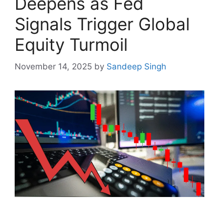
Deepens as Fed
Signals Trigger Global
Equity Turmoil
November 14, 2025
by
Sandeep Singh