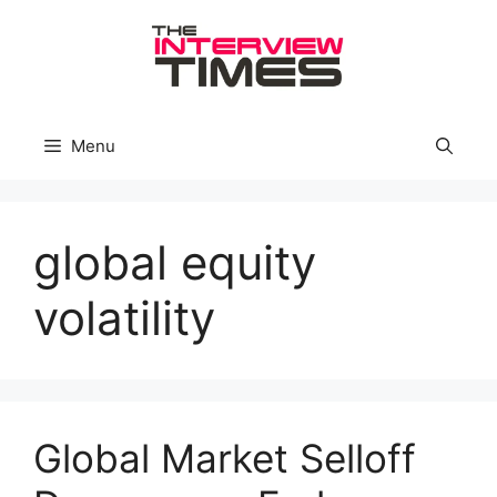
Skip
to
content
Menu
global equity
volatility
Global Market Selloff