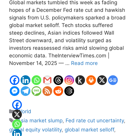
Global markets tumbled this week as fading
hopes of a December Fed rate cut and hawkish
signals from U.S. policymakers sparked a broad
global market selloff. Tech stocks suffered
steep declines, Asian indices followed Wall
Street downward, and volatility surged as
investors reassessed risks amid slowing global
economic data. TheInterviewTimes.com |
November 14, 2025 — …
Read more
Categories
World
Tags
Asia market slump
,
Fed rate cut uncertainty
,
global equity volatility
,
global market selloff
,