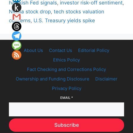
hawkish Fed signals
,
investor risk-off sentiment
,
Nvidia stock drop
,
tech stocks valuation
concerns
,
U.S. Treasury yields spike
About Us
Contact Us
Editorial Policy
Ethics Policy
Fact Checking and Corrections Policy
Ownership and Funding Disclosure
Disclaimer
Privacy Policy
EMAIL
*
Subscribe