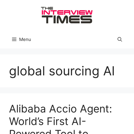
Skip
to
content
Menu
global sourcing AI
Alibaba Accio Agent:
World’s First AI-
Powered Tool to