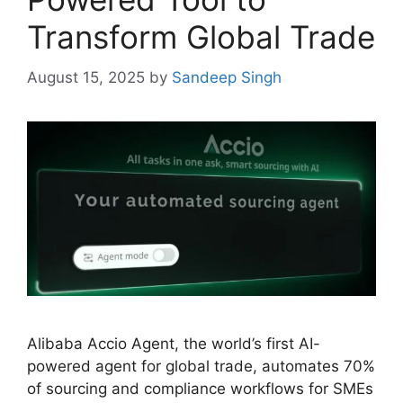
Transform Global Trade
August 15, 2025
by
Sandeep Singh
Alibaba Accio Agent, the world’s first AI-
powered agent for global trade, automates 70%
of sourcing and compliance workflows for SMEs