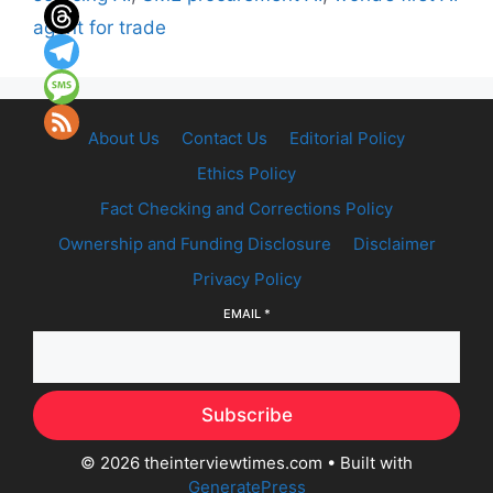
agent for trade
About Us
Contact Us
Editorial Policy
Ethics Policy
Fact Checking and Corrections Policy
Ownership and Funding Disclosure
Disclaimer
Privacy Policy
EMAIL
*
Subscribe
© 2026 theinterviewtimes.com
• Built with
GeneratePress