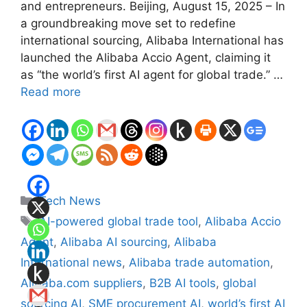
and entrepreneurs. Beijing, August 15, 2025 – In
a groundbreaking move set to redefine
international sourcing, Alibaba International has
launched the Alibaba Accio Agent, claiming it
as “the world’s first AI agent for global trade.” …
Read more
Categories
Tech News
Tags
AI-powered global trade tool
,
Alibaba Accio
Agent
,
Alibaba AI sourcing
,
Alibaba
International news
,
Alibaba trade automation
,
Alibaba.com suppliers
,
B2B AI tools
,
global
sourcing AI
,
SME procurement AI
,
world’s first AI