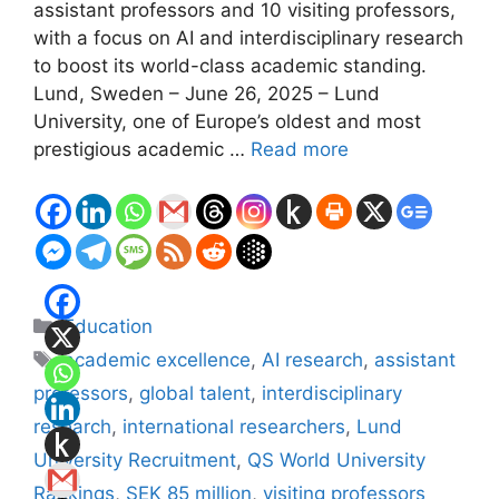
assistant professors and 10 visiting professors,
with a focus on AI and interdisciplinary research
to boost its world-class academic standing.
Lund, Sweden – June 26, 2025 – Lund
University, one of Europe’s oldest and most
prestigious academic …
Read more
Categories
Education
Tags
academic excellence
,
AI research
,
assistant
professors
,
global talent
,
interdisciplinary
research
,
international researchers
,
Lund
University Recruitment
,
QS World University
Rankings
,
SEK 85 million
,
visiting professors