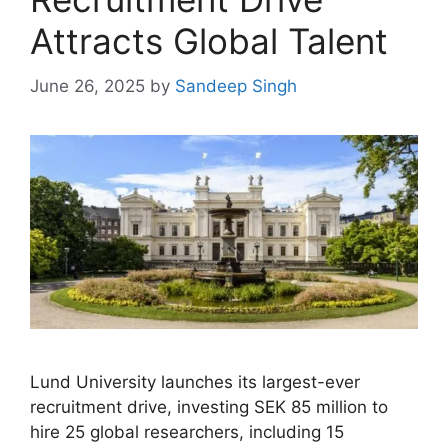
Attracts Global Talent
June 26, 2025
by
Sandeep Singh
Lund University launches its largest-ever
recruitment drive, investing SEK 85 million to
hire 25 global researchers, including 15