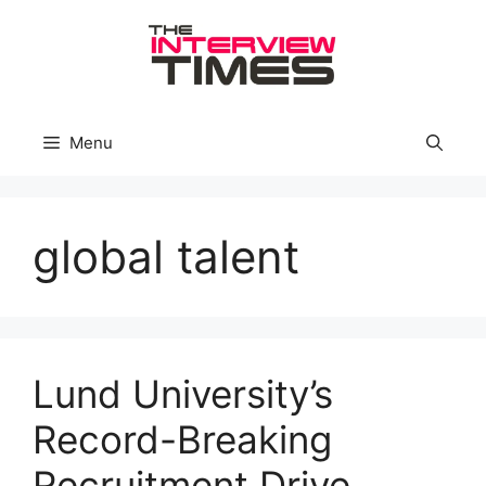
Skip
to
content
Menu
global talent
Lund University’s
Record-Breaking
Recruitment Drive