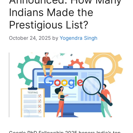
Indians Made the
Prestigious List?
October 24, 2025
by
Yogendra Singh