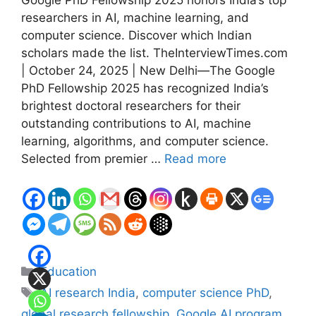
Google PhD Fellowship 2025 honors India’s top
researchers in AI, machine learning, and
computer science. Discover which Indian
scholars made the list. TheInterviewTimes.com
| October 24, 2025 | New Delhi—The Google
PhD Fellowship 2025 has recognized India’s
brightest doctoral researchers for their
outstanding contributions to AI, machine
learning, algorithms, and computer science.
Selected from premier …
Read more
Categories
Education
Tags
AI research India
,
computer science PhD
,
global research fellowship
,
Google AI program
,