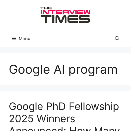
Skip
to
content
Menu
Google AI program
Google PhD Fellowship
2025 Winners
Announced: How Many