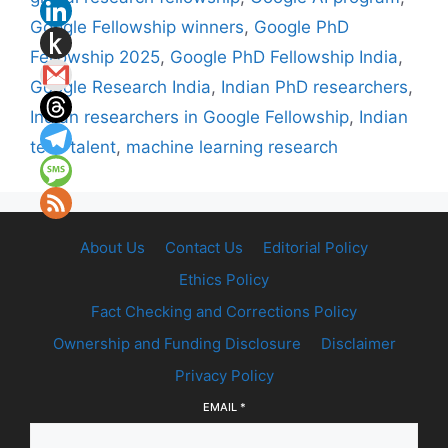
Google Fellowship winners
,
Google PhD
Fellowship 2025
,
Google PhD Fellowship India
,
Google Research India
,
Indian PhD researchers
,
Indian researchers in Google Fellowship
,
Indian
tech talent
,
machine learning research
About Us
Contact Us
Editorial Policy
Ethics Policy
Fact Checking and Corrections Policy
Ownership and Funding Disclosure
Disclaimer
Privacy Policy
EMAIL
*