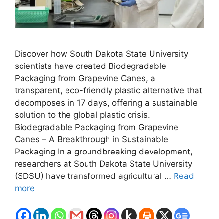
Discover how South Dakota State University
scientists have created Biodegradable
Packaging from Grapevine Canes, a
transparent, eco-friendly plastic alternative that
decomposes in 17 days, offering a sustainable
solution to the global plastic crisis.
Biodegradable Packaging from Grapevine
Canes – A Breakthrough in Sustainable
Packaging In a groundbreaking development,
researchers at South Dakota State University
(SDSU) have transformed agricultural …
Read
more