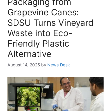
Packaging from
Grapevine Canes:
SDSU Turns Vineyard
Waste into Eco-
Friendly Plastic
Alternative
August 14, 2025
by
News Desk