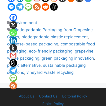
Categories
Environment
Tags
Biodegradable Packaging from Grapevine
Canes
,
biodegradable plastic replacement
,
cellulose-based packaging
,
compostable food
packaging
,
eco-friendly packaging
,
grapevine
waste packaging
,
green packaging innovation
,
plastic alternative
,
sustainable packaging
solutions
,
vineyard waste recycling
About Us
Contact Us
Editorial Policy
Ethics Policy