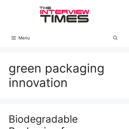
Skip
to
content
Menu
green packaging
innovation
Biodegradable