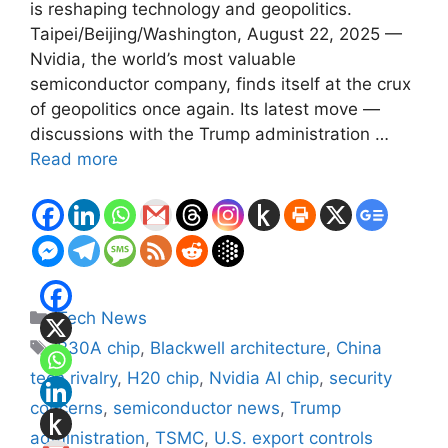
is reshaping technology and geopolitics.
Taipei/Beijing/Washington, August 22, 2025 —
Nvidia, the world’s most valuable
semiconductor company, finds itself at the crux
of geopolitics once again. Its latest move —
discussions with the Trump administration …
Read more
Categories
Tech News
Tags
B30A chip
,
Blackwell architecture
,
China
tech rivalry
,
H20 chip
,
Nvidia AI chip
,
security
concerns
,
semiconductor news
,
Trump
administration
,
TSMC
,
U.S. export controls