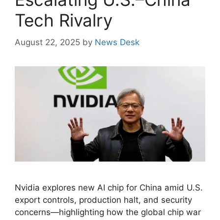
Tech Rivalry
August 22, 2025
by
News Desk
Nvidia explores new AI chip for China amid U.S.
export controls, production halt, and security
concerns—highlighting how the global chip war