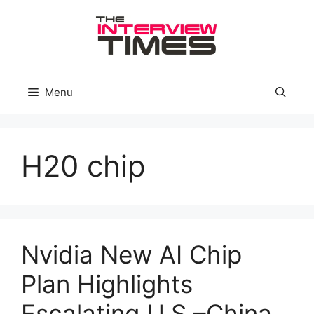
Skip
to
content
Menu
H20 chip
Nvidia New AI Chip
Plan Highlights
Escalating U.S.–China