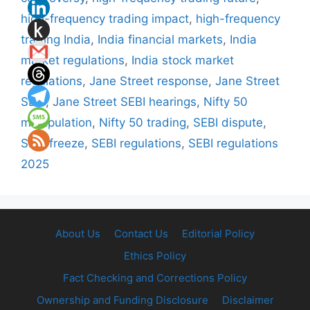
high-frequency trading impact
,
high-frequency
trading India
,
India financial markets
,
India
market regulations
,
India stock market
regulations
,
Jane Street response
,
Jane Street
SEBI
,
Jane Street SEBI hearings
,
Nifty 50
manipulation
,
Nifty 50 trading
,
SEBI dispute
,
SEBI freeze
,
SEBI regulations
,
SEBI regulations
2025
About Us
Contact Us
Editorial Policy
Ethics Policy
Fact Checking and Corrections Policy
Ownership and Funding Disclosure
Disclaimer