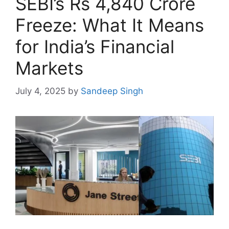
SEBI’s Rs 4,840 Crore
Freeze: What It Means
for India’s Financial
Markets
July 4, 2025
by
Sandeep Singh