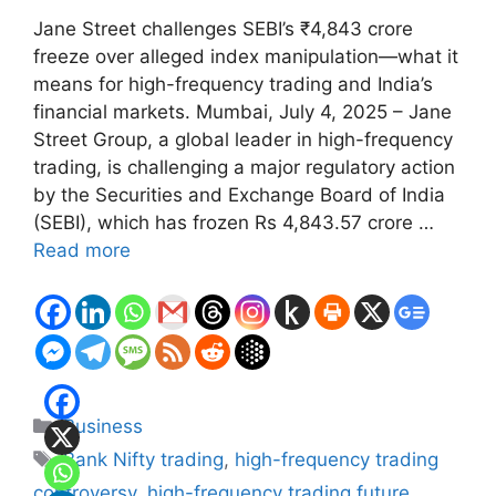
Jane Street challenges SEBI’s ₹4,843 crore
freeze over alleged index manipulation—what it
means for high-frequency trading and India’s
financial markets. Mumbai, July 4, 2025 – Jane
Street Group, a global leader in high-frequency
trading, is challenging a major regulatory action
by the Securities and Exchange Board of India
(SEBI), which has frozen Rs 4,843.57 crore …
Read more
Categories
Business
Tags
Bank Nifty trading
,
high-frequency trading
controversy
,
high-frequency trading future
,