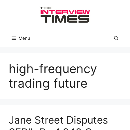
Skip
to
content
Menu
high-frequency
trading future
Jane Street Disputes