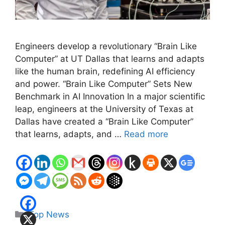
Engineers develop a revolutionary “Brain Like
Computer” at UT Dallas that learns and adapts
like the human brain, redefining AI efficiency
and power. “Brain Like Computer” Sets New
Benchmark in AI Innovation In a major scientific
leap, engineers at the University of Texas at
Dallas have created a “Brain Like Computer”
that learns, adapts, and …
Read more
Categories
Top News