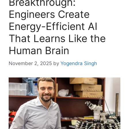
Breakthrough:
Engineers Create
Energy-Efficient AI
That Learns Like the
Human Brain
November 2, 2025
by
Yogendra Singh