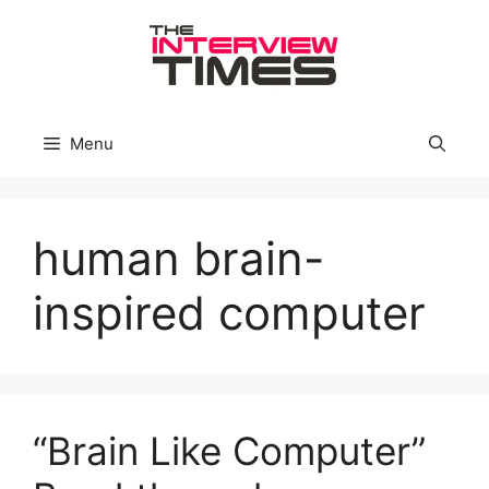
Skip
to
content
Menu
human brain-
inspired computer
“Brain Like Computer”