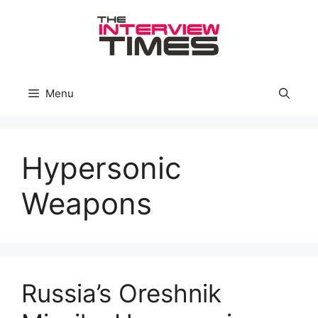
Skip
to
content
Menu
Hypersonic
Weapons
Russia’s Oreshnik