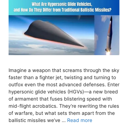
Imagine a weapon that screams through the sky
faster than a fighter jet, twisting and turning to
outfox even the most advanced defenses. Enter
hypersonic glide vehicles (HGVs)—a new breed
of armament that fuses blistering speed with
mid-flight acrobatics. They’re rewriting the rules
of warfare, but what sets them apart from the
ballistic missiles we’ve …
Read more