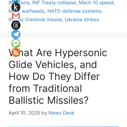
Weapons
,
INF Treaty collapse
,
Mach 10 speed
,
MIRV warheads
,
NATO defense systems
,
Russia Oreshnik missile
,
Ukraine strikes
What Are Hypersonic
Glide Vehicles, and
How Do They Differ
from Traditional
Ballistic Missiles?
April 10, 2025
by
News Desk