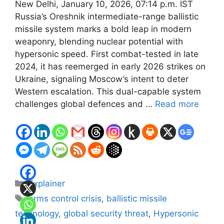
New Delhi, January 10, 2026, 07:14 p.m. IST
Russia’s Oreshnik intermediate-range ballistic
missile system marks a bold leap in modern
weaponry, blending nuclear potential with
hypersonic speed. First combat-tested in late
2024, it has reemerged in early 2026 strikes on
Ukraine, signaling Moscow’s intent to deter
Western escalation. This dual-capable system
challenges global defences and …
Read more
Categories
Explainer
Tags
arms control crisis
,
ballistic missile
technology
,
global security threat
,
Hypersonic