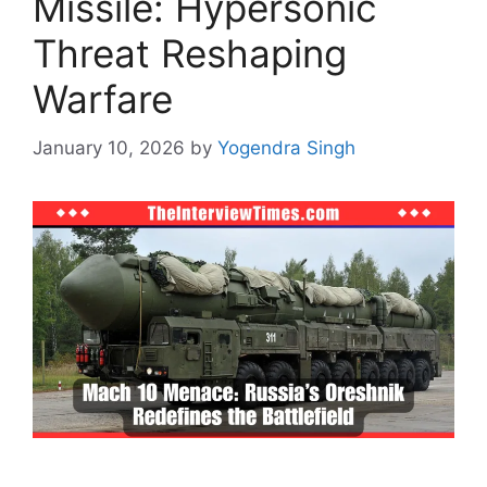
Missile: Hypersonic
Threat Reshaping
Warfare
January 10, 2026
by
Yogendra Singh