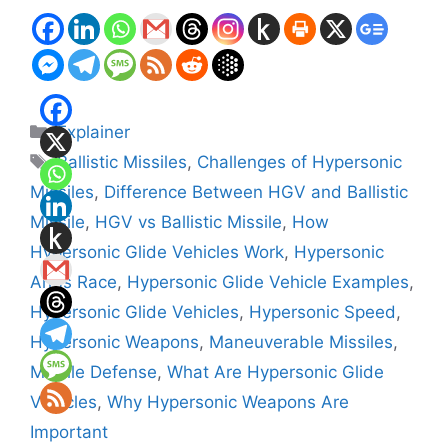
Categories
Explainer
Tags
Ballistic Missiles
,
Challenges of Hypersonic
Missiles
,
Difference Between HGV and Ballistic
Missile
,
HGV vs Ballistic Missile
,
How
Hypersonic Glide Vehicles Work
,
Hypersonic
Arms Race
,
Hypersonic Glide Vehicle Examples
,
Hypersonic Glide Vehicles
,
Hypersonic Speed
,
Hypersonic Weapons
,
Maneuverable Missiles
,
Missile Defense
,
What Are Hypersonic Glide
Vehicles
,
Why Hypersonic Weapons Are
Important