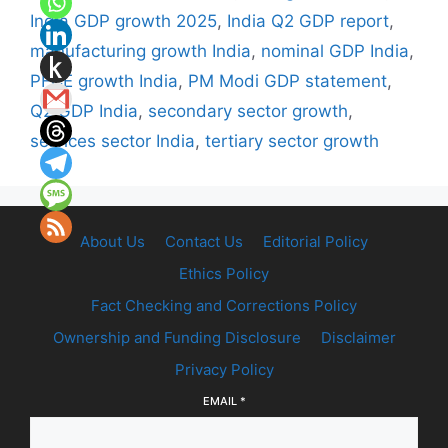
India GDP growth 2025
,
India Q2 GDP report
,
manufacturing growth India
,
nominal GDP India
,
PFCE growth India
,
PM Modi GDP statement
,
Q2 GDP India
,
secondary sector growth
,
services sector India
,
tertiary sector growth
About Us
Contact Us
Editorial Policy
Ethics Policy
Fact Checking and Corrections Policy
Ownership and Funding Disclosure
Disclaimer
Privacy Policy
EMAIL
*