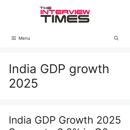
Skip
to
content
Menu
India GDP growth
2025
India GDP Growth 2025