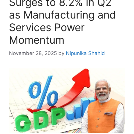
Surges to 8.2% in Q2
as Manufacturing and
Services Power
Momentum
November 28, 2025
by
Nipunika Shahid