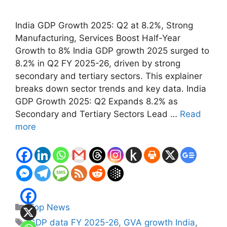
India GDP Growth 2025: Q2 at 8.2%, Strong
Manufacturing, Services Boost Half-Year
Growth to 8% India GDP growth 2025 surged to
8.2% in Q2 FY 2025-26, driven by strong
secondary and tertiary sectors. This explainer
breaks down sector trends and key data. India
GDP Growth 2025: Q2 Expands 8.2% as
Secondary and Tertiary Sectors Lead …
Read
more
Categories
Top News
Tags
GDP data FY 2025-26
,
GVA growth India
,