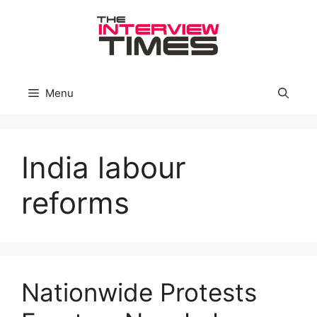
Skip
to
content
Menu
India labour
reforms
Nationwide Protests