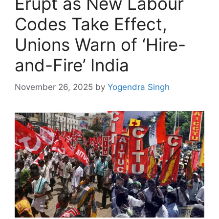
Erupt as New Labour
Codes Take Effect,
Unions Warn of ‘Hire-
and-Fire’ India
November 26, 2025
by
Yogendra Singh