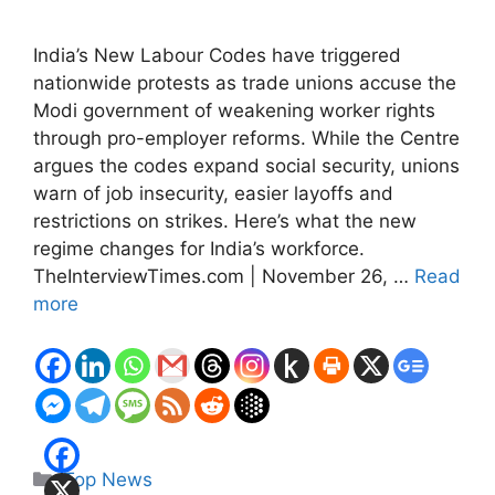
India’s New Labour Codes have triggered
nationwide protests as trade unions accuse the
Modi government of weakening worker rights
through pro-employer reforms. While the Centre
argues the codes expand social security, unions
warn of job insecurity, easier layoffs and
restrictions on strikes. Here’s what the new
regime changes for India’s workforce.
TheInterviewTimes.com | November 26, …
Read
more
Categories
Top News