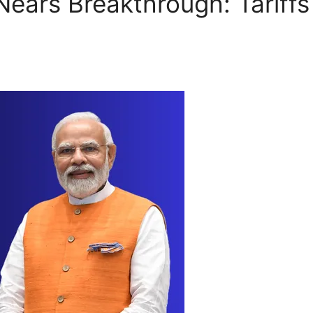
 Nears Breakthrough: Tariff