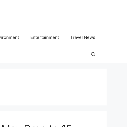
vironment
Entertainment
Travel News