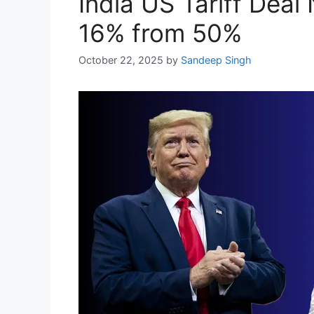
India US Tariff Deal
16% from 50%
October 22, 2025
by
Sandeep Singh