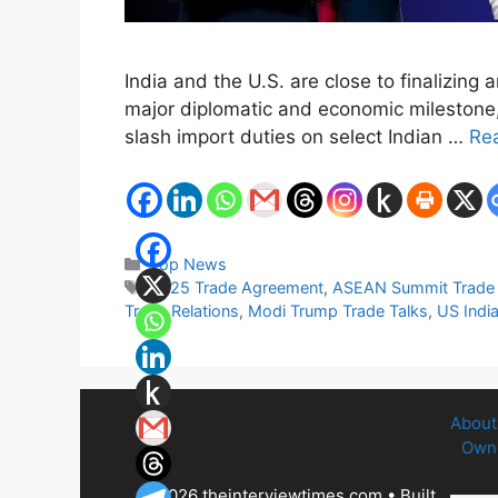
India and the U.S. are close to finalizing
major diplomatic and economic milestone, I
slash import duties on select Indian …
Re
Categories
Top News
Tags
2025 Trade Agreement
,
ASEAN Summit Trade 
Trade Relations
,
Modi Trump Trade Talks
,
US India
About
Owne
© 2026 theinterviewtimes.com
• Built