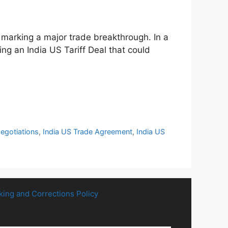
%, marking a major trade breakthrough. In a
ng an India US Tariff Deal that could
Negotiations
,
India US Trade Agreement
,
India US
king and Corrections Policy