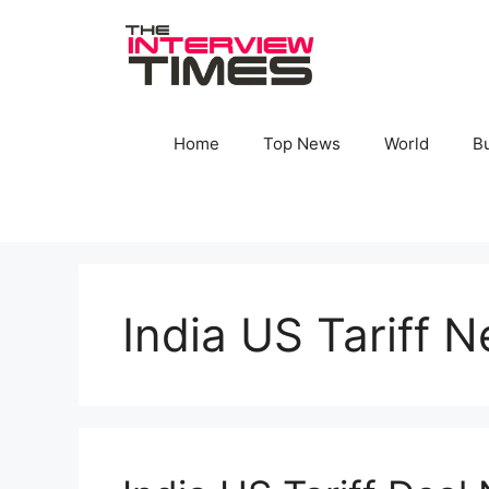
Skip
to
content
Home
Top News
World
B
India US Tariff N