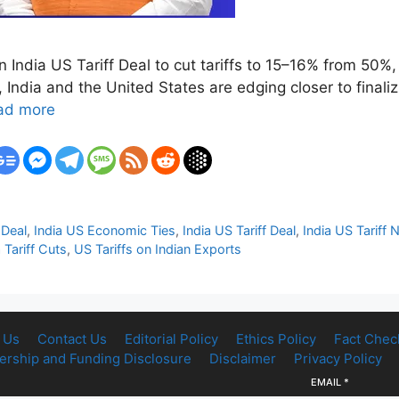
 an India US Tariff Deal to cut tariffs to 15–16% from 50
ndia and the United States are edging closer to finalizi
ad more
Deal
,
India US Economic Ties
,
India US Tariff Deal
,
India US Tariff 
 Tariff Cuts
,
US Tariffs on Indian Exports
 Us
Contact Us
Editorial Policy
Ethics Policy
Fact Chec
rship and Funding Disclosure
Disclaimer
Privacy Policy
EMAIL
*