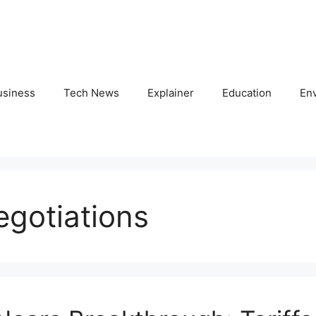
usiness
Tech News
Explainer
Education
En
egotiations