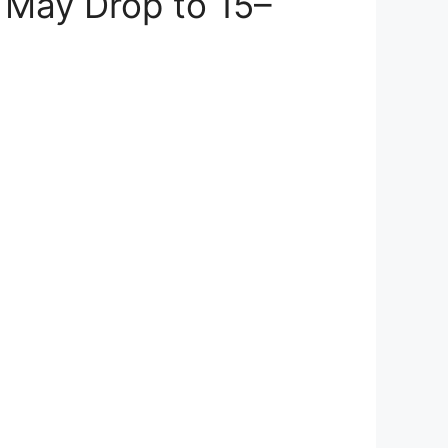
s May Drop to 15–