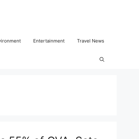
vironment
Entertainment
Travel News