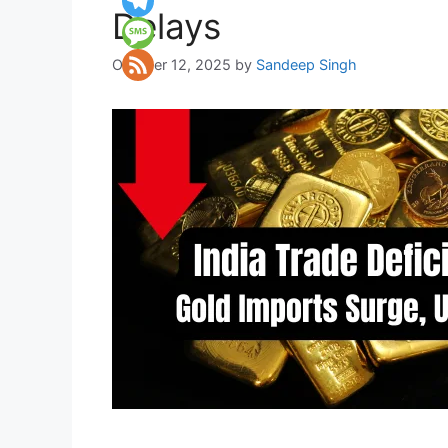
Delays
October 12, 2025
by
Sandeep Singh