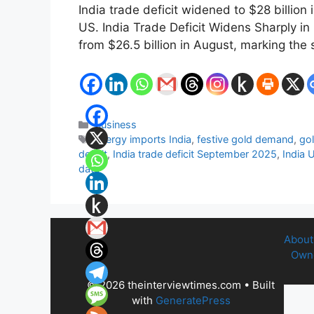
India trade deficit widened to $28 billio
US. India Trade Deficit Widens Sharply i
from $26.5 billion in August, marking the
Categories
Business
Tags
energy imports India
,
festive gold demand
,
gol
deficit
,
India trade deficit September 2025
,
India 
data
About
Owne
© 2026 theinterviewtimes.com
• Built
with
GeneratePress