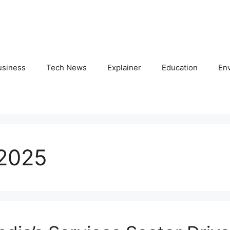
usiness
Tech News
Explainer
Education
En
 2025