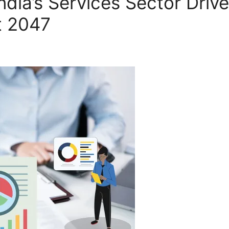
ndia’s Services Sector Driv
t 2047