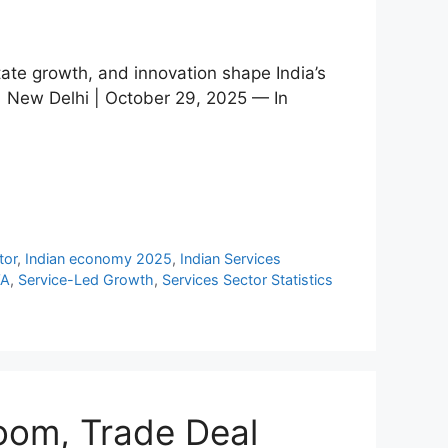
tate growth, and innovation shape India’s
| New Delhi | October 29, 2025 — In
tor
,
Indian economy 2025
,
Indian Services
VA
,
Service-Led Growth
,
Services Sector Statistics
Boom, Trade Deal