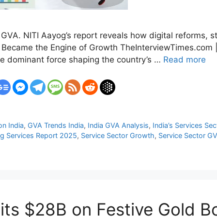
 GVA. NITI Aayog’s report reveals how digital reforms, s
or Became the Engine of Growth TheInterviewTimes.com 
the dominant force shaping the country’s …
Read more
n India
,
GVA Trends India
,
India GVA Analysis
,
India’s Services Sec
g Services Report 2025
,
Service Sector Growth
,
Service Sector G
 Hits $28B on Festive Gold 