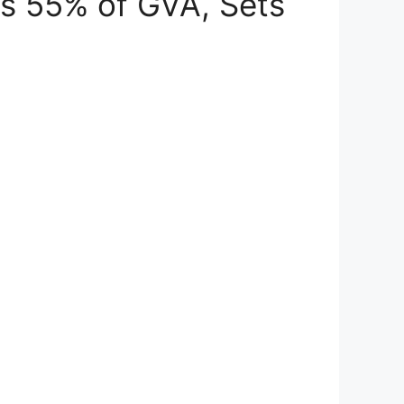
es 55% of GVA, Sets