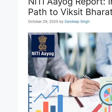
NITI Aayog Report: I
Path to Viksit Bhara
October 29, 2025
by
Sandeep Singh