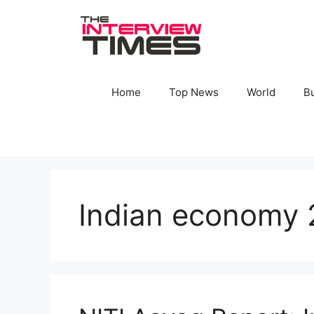
Skip
to
content
Home
Top News
World
B
Indian economy