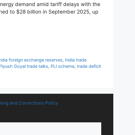
energy demand amid tariff delays with the
ned to $28 billion in September 2025, up
India foreign exchange reserves
,
India trade
Piyush Goyal trade talks
,
PLI scheme
,
trade deficit
king and Corrections Policy