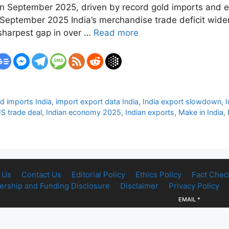
n in September 2025, driven by record gold imports and 
n September 2025 India’s merchandise trade deficit wide
 sharpest gap in over …
Read more
d imports India
,
import export data India
,
India export slowdown
,
US trade deal
,
Indian economy 2025
,
Indian exports
,
Make in India
,
 Us
Contact Us
Editorial Policy
Ethics Policy
Fact Chec
rship and Funding Disclosure
Disclaimer
Privacy Policy
EMAIL
*