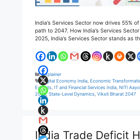
India’s Services Sector now drives 55% of
path to 2047. How India’s Services Sect
2025, India’s Services Sector stands as 
Categories
Explainer
Tags
Digital Economy India
,
Economic Transformatio
Exports
,
IT and Financial Services India
,
NITI Aayo
2025
,
State-Level Dynamics
,
Viksit Bharat 2047
India Trade Deficit