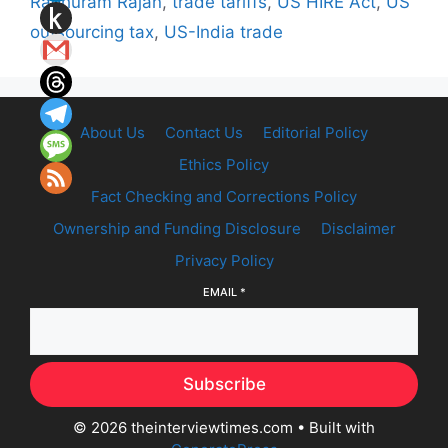
Raghuram Rajan
,
trade tariffs
,
US HIRE Act
,
US
outsourcing tax
,
US-India trade
About Us
Contact Us
Editorial Policy
Ethics Policy
Fact Checking and Corrections Policy
Ownership and Funding Disclosure
Disclaimer
Privacy Policy
EMAIL
*
Subscribe
© 2026 theinterviewtimes.com
• Built with