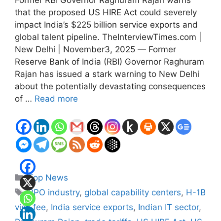
Former RBI Governor Raghuram Rajan warns
that the proposed US HIRE Act could severely
impact India’s $225 billion service exports and
global talent pipeline. TheInterviewTimes.com |
New Delhi | November3, 2025 — Former
Reserve Bank of India (RBI) Governor Raghuram
Rajan has issued a stark warning to New Delhi
about the potentially devastating consequences
of …
Read more
Categories
Top News
Tags
BPO industry
,
global capability centers
,
H-1B
visa fee
,
India service exports
,
Indian IT sector
,