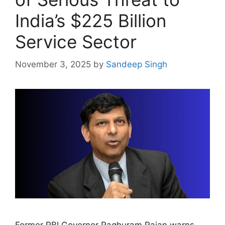
India’s $225 Billion
Service Sector
November 3, 2025
by
Sandeep Singh