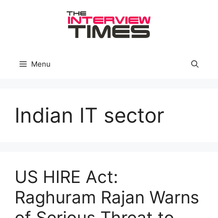
Skip
to
content
Menu
Indian IT sector
US HIRE Act:
Raghuram Rajan Warns
of Serious Threat to