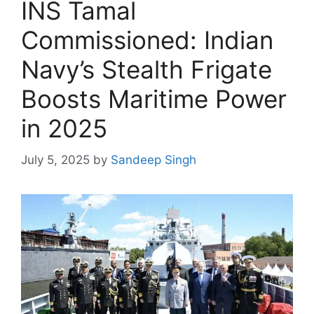
INS Tamal
Commissioned: Indian
Navy’s Stealth Frigate
Boosts Maritime Power
in 2025
July 5, 2025
by
Sandeep Singh