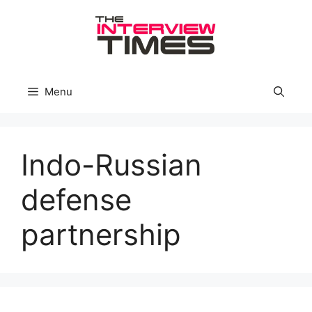
Skip
to
content
Menu
Indo-Russian
defense
partnership