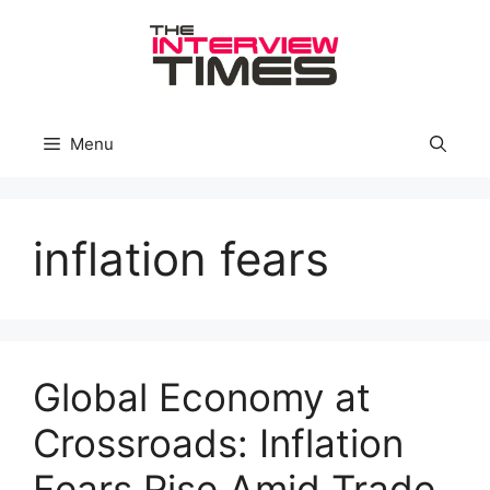
Skip
to
content
Menu
inflation fears
Global Economy at
Crossroads: Inflation
Fears Rise Amid Trade