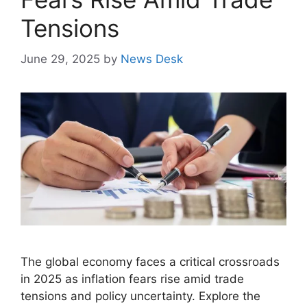
Tensions
June 29, 2025
by
News Desk
The global economy faces a critical crossroads
in 2025 as inflation fears rise amid trade
tensions and policy uncertainty. Explore the