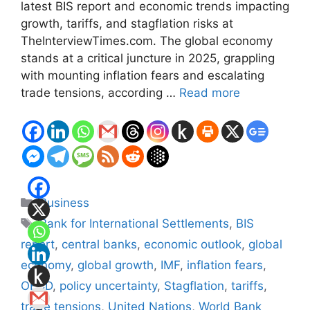
latest BIS report and economic trends impacting
growth, tariffs, and stagflation risks at
TheInterviewTimes.com. The global economy
stands at a critical juncture in 2025, grappling
with mounting inflation fears and escalating
trade tensions, according …
Read more
Categories
Business
Tags
Bank for International Settlements
,
BIS
report
,
central banks
,
economic outlook
,
global
economy
,
global growth
,
IMF
,
inflation fears
,
OECD
,
policy uncertainty
,
Stagflation
,
tariffs
,
trade tensions
,
United Nations
,
World Bank